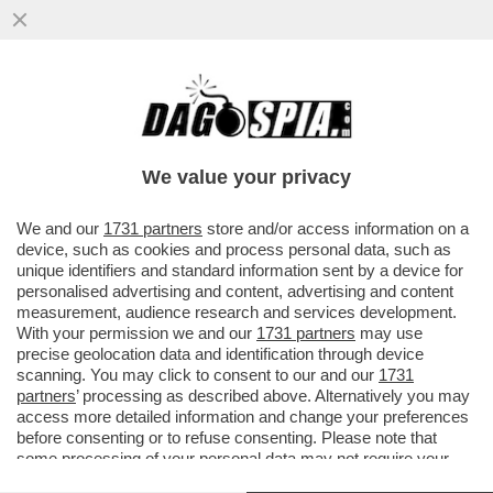
DAGOREPORT: SCENDE IN CAMPO IL
“TICKET” MUSK-DESANTIS PER LE
ELEZIONI AMERICANE DEL 2024
We value your privacy
VAI ALL'ARTICOLO
We and our
1731 partners
store and/or access information on a
device, such as cookies and process personal data, such as
unique identifiers and standard information sent by a device for
personalised advertising and content, advertising and content
measurement, audience research and services development.
With your permission we and our
1731 partners
may use
precise geolocation data and identification through device
scanning. You may click to consent to our and our
1731
partners
’ processing as described above. Alternatively you may
access more detailed information and change your preferences
before consenting or to refuse consenting. Please note that
some processing of your personal data may not require your
consent, but you have a right to object to such processing. Your