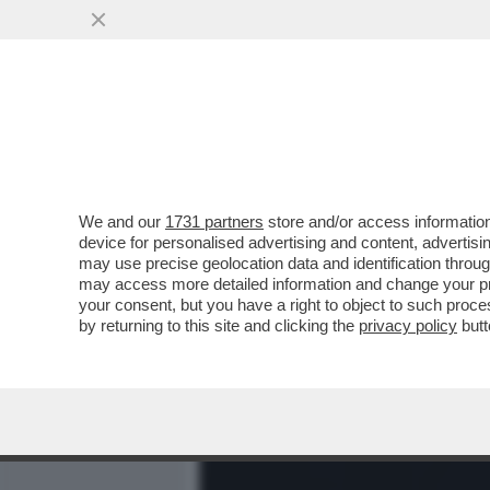
MEDIA E TV
POLITICA
We and our
1731 partners
store and/or access information
DAGOREPORT: SCENDE IN 
device for personalised advertising and content, advert
LE ELEZIONI AMERICANE D
may use precise geolocation data and identification throu
may access more detailed information and change your pre
VAI ALL'ARTICOLO
your consent, but you have a right to object to such proc
by returning to this site and clicking the
privacy policy
butt