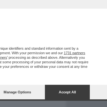
REPORT
DAGOARCHIVIO
que identifiers and standard information sent by a
lopment. With your permission we and our
1731 partners
tners
’ processing as described above. Alternatively you
at some processing of your personal data may not require
nge your preferences or withdraw your consent at any time
Manage Options
Accept All