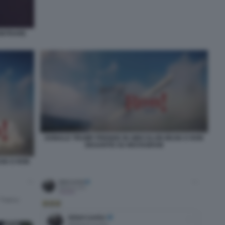
CONTRARE
DONALD TRUMP PRENDE IN GIRO ELON MUSK E RON
DESANTIS SU INSTAGRAM
USK E RON