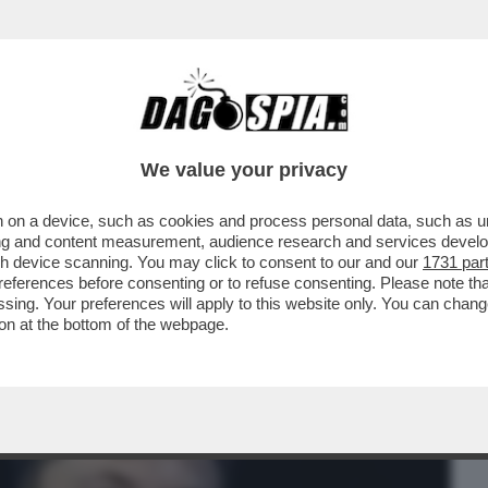
BUSINESS
CAFONAL
CRONACHE
SPORT
DAGO
We value your privacy
 on a device, such as cookies and process personal data, such as uni
CAMPO IL “TICKET” MUSK-DESANTIS PER
ising and content measurement, audience research and services deve
EL 2024
gh device scanning. You may click to consent to our and our
1731 par
ferences before consenting or to refuse consenting. Please note th
essing. Your preferences will apply to this website only. You can cha
on at the bottom of the webpage.