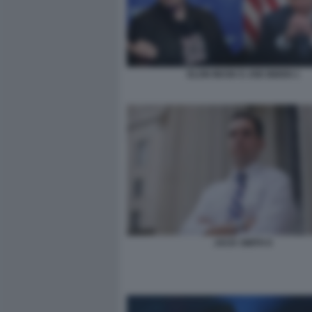
ELON MUSK E JOE BIDEN 1
JACK SMITH 6