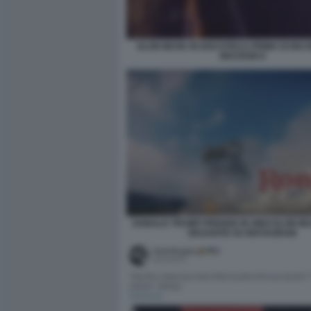
ELON MUSK IN DISCOTECA PRIMA DI IN
MACRON 8
DONALD TRUMP PRENDE IN GIRO ELON M
DESANTIS SU INSTAGRAM