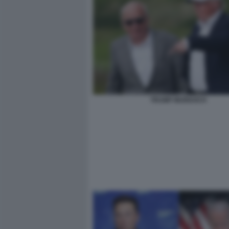
TRUMP MURDOCH