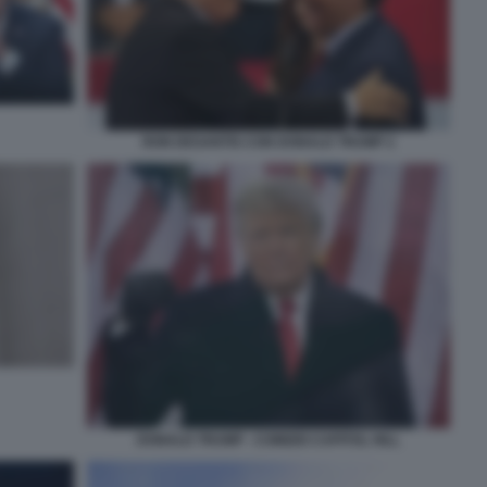
RON DESANTIS CON DONALD TRUMP 2
DONALD TRUMP - COMIZIO CAPITOL HILL