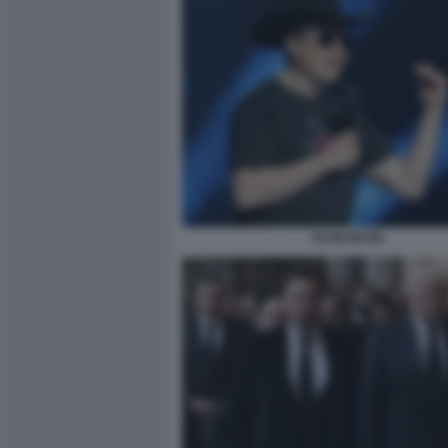
ELON MUSK