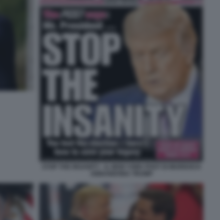
STOP THE INSANITY - IL NEW YORK POST DI MURDOCH
ABBANDONA TRUMP