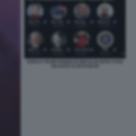
DONALD TRUMP PRENDE IN GIRO ELON MUSK E RON
DESANTIS SU INSTAGRAM