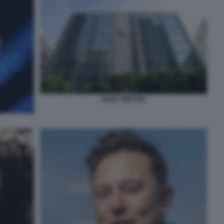
SEDE TWITTER