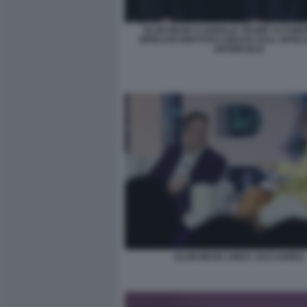
ELON MUSK E DONALD TRUMP AI FUNER
BERLUSCONI FOTO CREATA DALL INTEL
ARTIFICIALE
ELON MUSK LINDA YACCARINO