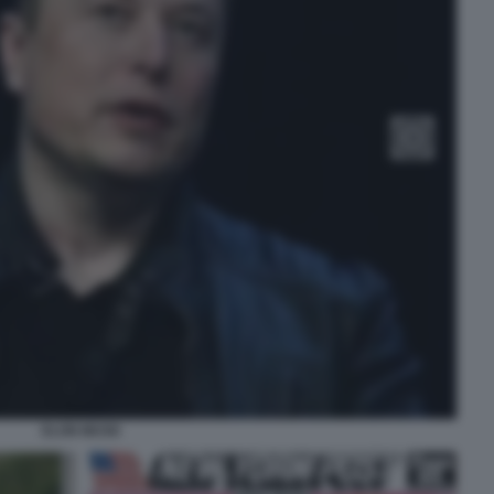
ELON MUSK