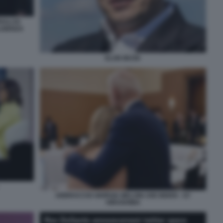
ALI DI
LIGENZA
ELON MUSK
ABBRACCIO GIORGIA MELONI JOE BIDEN - G7
HIROSHIMA