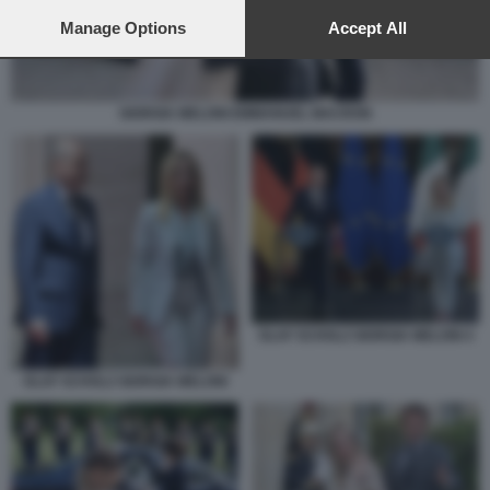
preferences will apply to this website only. You can change
your preferences or withdraw your consent at any time by
Manage Options
Accept All
returning to this site and clicking the
privacy policy
button at the
bottom of the webpage.
GIORGIA MELONI EMMANUEL MACRON
OLAF SCHOLZ GIORGIA MELONI 4
OLAF SCHOLZ GIORGIA MELONI