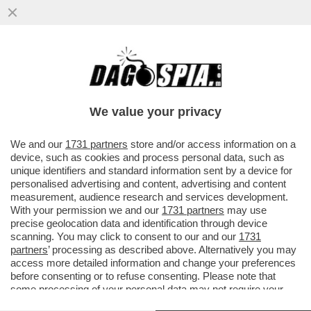
I DUE FORNI DI GIORGIA MELONI: UN
GIORNO CON SCHOLZ, L’ALTRO CON
MACRON, NELLA SPERANZA ...
We value your privacy
VAI ALL'ARTICOLO
We and our
1731 partners
store and/or access information on a
device, such as cookies and process personal data, such as
unique identifiers and standard information sent by a device for
personalised advertising and content, advertising and content
measurement, audience research and services development.
With your permission we and our
1731 partners
may use
precise geolocation data and identification through device
scanning. You may click to consent to our and our
1731
partners
’ processing as described above. Alternatively you may
access more detailed information and change your preferences
before consenting or to refuse consenting. Please note that
some processing of your personal data may not require your
consent, but you have a right to object to such processing. Your