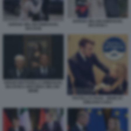
GIORGIA MELONI EMMANUEL
GIORGIA MELONI EMMANUEL
MACRON 2
MACRON
SERGIO MATTARELLA EMMANUEL
MACRON E GIOCONDA MELONI -
MEME
FRATELLI D ITAVIA - MEME BY
EMILIANO CARLI