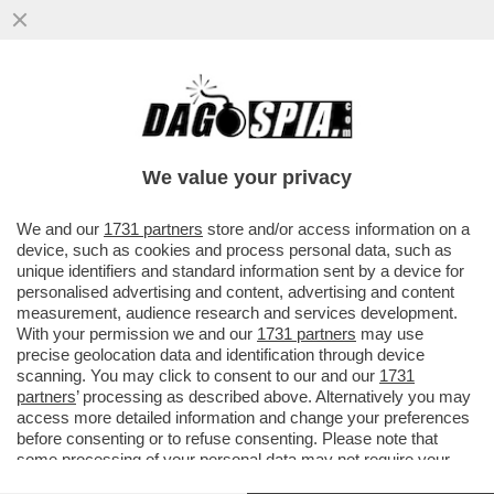
I DUE FORNI DI GIORGIA MELONI: UN
GIORNO CON SCHOLZ, L’ALTRO CON
MACRON, NELLA SPERANZA ...
We value your privacy
VAI ALL'ARTICOLO
We and our
1731 partners
store and/or access information on a
device, such as cookies and process personal data, such as
unique identifiers and standard information sent by a device for
personalised advertising and content, advertising and content
measurement, audience research and services development.
With your permission we and our
1731 partners
may use
precise geolocation data and identification through device
scanning. You may click to consent to our and our
1731
partners
’ processing as described above. Alternatively you may
access more detailed information and change your preferences
before consenting or to refuse consenting. Please note that
some processing of your personal data may not require your
consent, but you have a right to object to such processing. Your