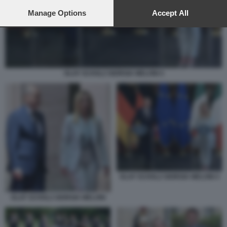
preferences will apply to this website only. You can change
your preferences or withdraw your consent at any time by
Manage Options
Accept All
returning to this site and clicking the
privacy policy
button at the
bottom of the webpage.
OLAF SCHOLZ GIORGIA MELONI 4
OLAF SCHOLZ GIORGIA MELONI 4
OLAF SCHOLZ GIORGIA MELONI