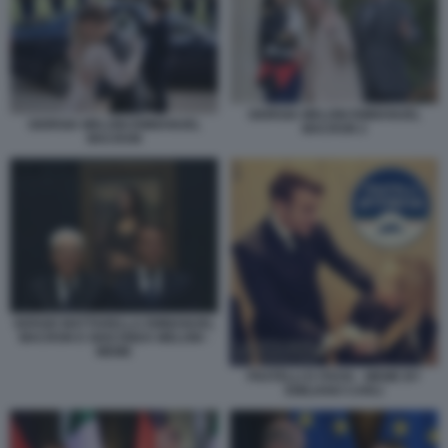
GIORGIA MELONI EMMANUEL
GIORGIA MELONI EMMANUEL
MACRON 2
MACRON
SERGIO MATTARELLA EMMANUEL
MACRON E GIOCONDA MELONI -
MEME
FRATELLI D ITAVIA - MEME BY
EMILIANO CARLI