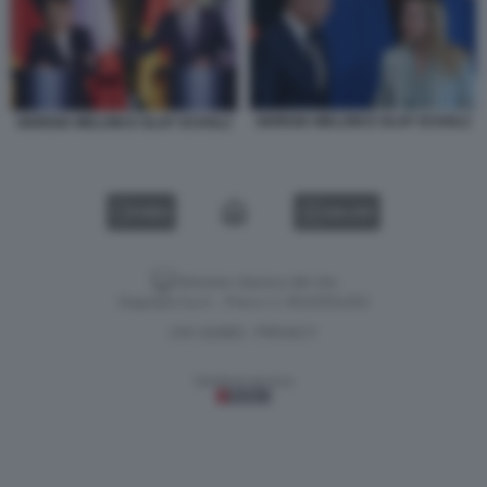
GIORGIA MELONI E OLAF SCHOLZ
GIORGIA MELONI E OLAF SCHOLZ
VIDEO
GALLERY
Versione classica del sito
Dagospia S.p.A. - P.iva e c.f. 06163551002
CHI SIAMO
PRIVACY
-
Gestione tecnica