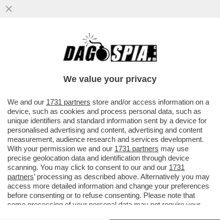
I DUE FORNI DI GIORGIA MELONI: UN
GIORNO CON SCHOLZ, L’ALTRO CON
MACRON, NELLA SPERANZA ...
We value your privacy
VAI ALL'ARTICOLO
We and our
1731 partners
store and/or access information on a
device, such as cookies and process personal data, such as
unique identifiers and standard information sent by a device for
personalised advertising and content, advertising and content
measurement, audience research and services development.
With your permission we and our
1731 partners
may use
precise geolocation data and identification through device
scanning. You may click to consent to our and our
1731
partners
’ processing as described above. Alternatively you may
access more detailed information and change your preferences
before consenting or to refuse consenting. Please note that
some processing of your personal data may not require your
consent, but you have a right to object to such processing. Your