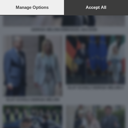
preferences will apply to this website only. You can change
your preferences or withdraw your consent at any time by
Manage Options
Accept All
returning to this site and clicking the
privacy policy
button at the
bottom of the webpage.
GIORGIA MELONI EMMANUEL MACRON
OLAF SCHOLZ GIORGIA MELONI 4
OLAF SCHOLZ GIORGIA MELONI