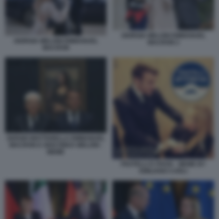
GIORGIA MELONI EMMANUEL
GIORGIA MELONI EMMANUEL
MACRON 2
MACRON
SERGIO MATTARELLA EMMANUEL
MACRON E GIOCONDA MELONI -
MEME
FRATELLI D ITAVIA - MEME BY
EMILIANO CARLI