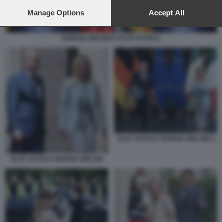
preferences will apply to this website only. You can change
your preferences or withdraw your consent at any time by
Manage Options
Accept All
returning to this site and clicking the
privacy policy
button at the
bottom of the webpage.
GIORGIA MELONI E OLAF SCHOLZ
OLAF SCHOLZ GIORGIA MELONI 4
OLAF SCHOLZ GIORGIA MELONI