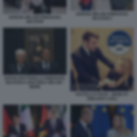
GIORGIA MELONI EMMANUEL
GIORGIA MELONI EMMANUEL
MACRON 2
MACRON
SERGIO MATTARELLA EMMANUEL
MACRON E GIOCONDA MELONI -
MEME
FRATELLI D ITAVIA - MEME BY
EMILIANO CARLI