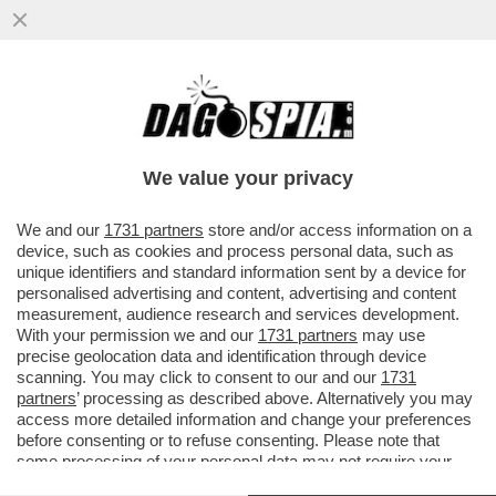
I DUE FORNI DI GIORGIA MELONI: UN
GIORNO CON SCHOLZ, L’ALTRO CON
MACRON, NELLA SPERANZA ...
We value your privacy
VAI ALL'ARTICOLO
We and our
1731 partners
store and/or access information on a
device, such as cookies and process personal data, such as
unique identifiers and standard information sent by a device for
personalised advertising and content, advertising and content
measurement, audience research and services development.
With your permission we and our
1731 partners
may use
precise geolocation data and identification through device
scanning. You may click to consent to our and our
1731
partners
’ processing as described above. Alternatively you may
access more detailed information and change your preferences
before consenting or to refuse consenting. Please note that
some processing of your personal data may not require your
consent, but you have a right to object to such processing. Your