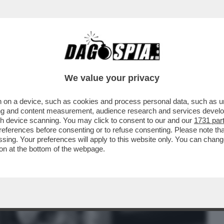
BUSINESS
CAFONAL
CRONACHE
SPORT
DAGO
We value your privacy
 on a device, such as cookies and process personal data, such as uni
 RIUSCITO A PORTARE I ROMANZI DI
ising and content measurement, audience research and services deve
NDE SCHERMO?
gh device scanning. You may click to consent to our and our
1731 par
ferences before consenting or to refuse consenting. Please note th
essing. Your preferences will apply to this website only. You can cha
on at the bottom of the webpage.