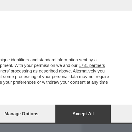
REPORT
DAGOARCHIVIO
que identifiers and standard information sent by a
lopment. With your permission we and our
1731 partners
tners
’ processing as described above. Alternatively you
at some processing of your personal data may not require
nge your preferences or withdraw your consent at any time
Manage Options
Accept All