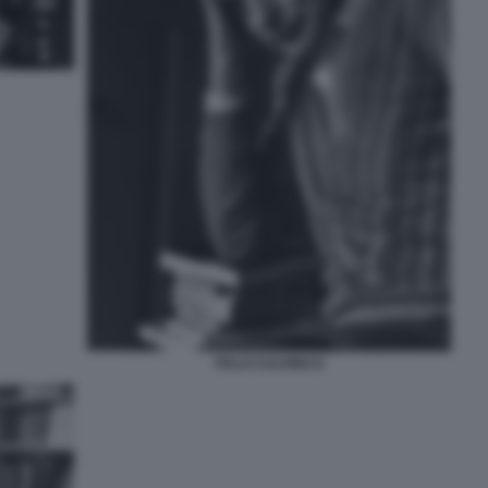
ITALO CALVINO 8