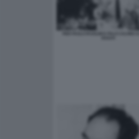
PIER PAOLO PASOLINI E ITALO CALVINO 
ROSATI