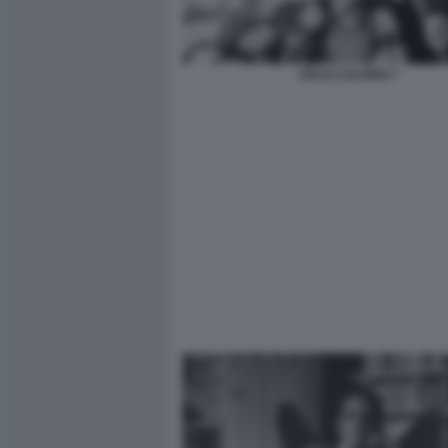
ITALO CALVINO 7