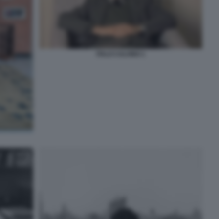
ITALO CALVINO 1