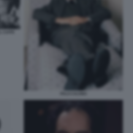
AL CAFFE
ITALO CALVINO