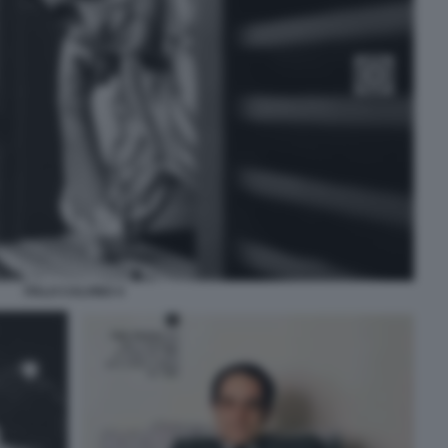
ITALO CALVINO 4