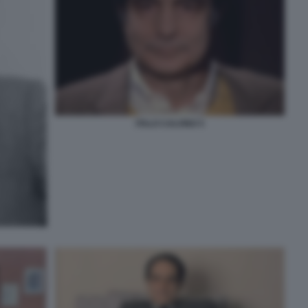
ITALO CALVINO 5