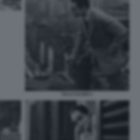
ITALO CALVINO 2