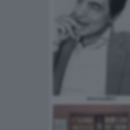
ITALO CALVINO 3