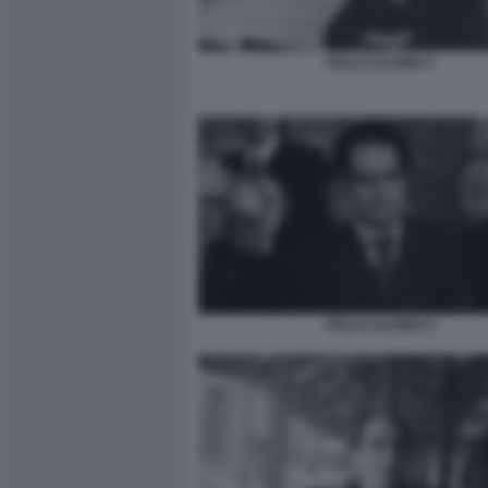
ITALO CALVINO 3
ITALO CALVINO 5