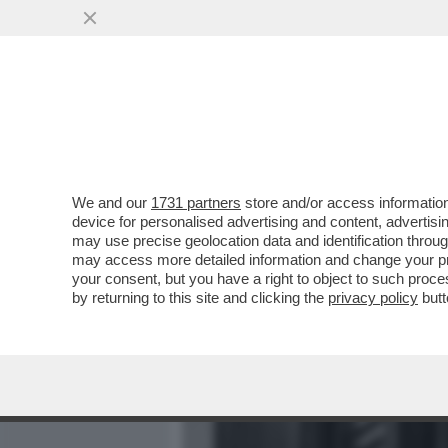
MEDIA E TV
POLITICA
We and our
1731 partners
store and/or access information
COME MAI NESSUNO È MAI
device for personalised advertising and content, advert
ITALO CALVINO SUL GRA
may use precise geolocation data and identification throu
may access more detailed information and change your pre
VAI ALL'ARTICOLO
your consent, but you have a right to object to such proc
by returning to this site and clicking the
privacy policy
butt