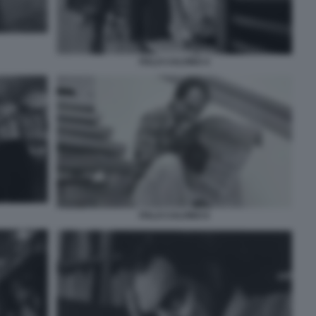
ITALO CALVINO 4
ITALO CALVINO 6