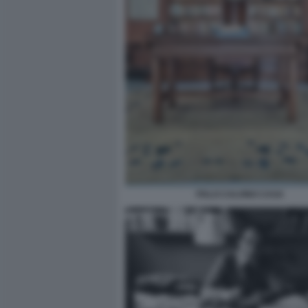
ITALO CALVINO CASA