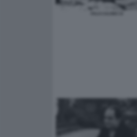
ITALO CALVINO 10