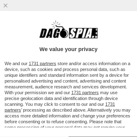
COME MAI NESSUNO È MAI RIUSCITO A
PORTARE I ROMANZI DI ITALO CALVINO
SUL GRANDE SCHERMO?
We value your privacy
VAI ALL'ARTICOLO
We and our
1731 partners
store and/or access information on a
device, such as cookies and process personal data, such as
unique identifiers and standard information sent by a device for
personalised advertising and content, advertising and content
measurement, audience research and services development.
With your permission we and our
1731 partners
may use
precise geolocation data and identification through device
scanning. You may click to consent to our and our
1731
partners
’ processing as described above. Alternatively you may
access more detailed information and change your preferences
before consenting or to refuse consenting. Please note that
some processing of your personal data may not require your
consent, but you have a right to object to such processing. Your