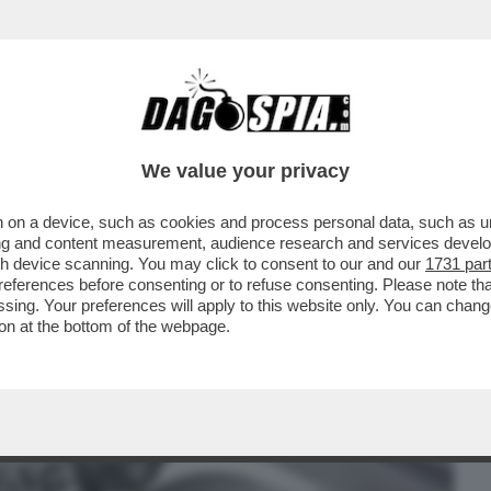
BUSINESS
CAFONAL
CRONACHE
SPORT
DAGO
We value your privacy
 on a device, such as cookies and process personal data, such as uni
 RIUSCITO A PORTARE I ROMANZI DI
ising and content measurement, audience research and services deve
NDE SCHERMO?
gh device scanning. You may click to consent to our and our
1731 par
ferences before consenting or to refuse consenting. Please note th
essing. Your preferences will apply to this website only. You can cha
on at the bottom of the webpage.