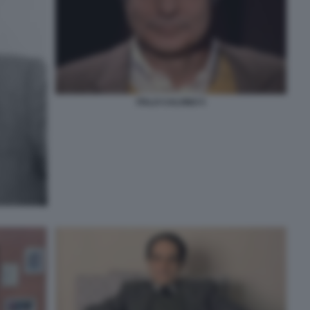
ITALO CALVINO 5