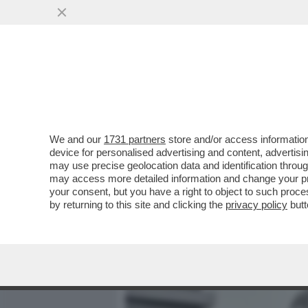
MEDIA E TV
POLITICA
We and our
1731 partners
store and/or access information
COME MAI NESSUNO È MAI
device for personalised advertising and content, advert
ITALO CALVINO SUL GRA
may use precise geolocation data and identification throu
may access more detailed information and change your pre
VAI ALL'ARTICOLO
your consent, but you have a right to object to such proc
by returning to this site and clicking the
privacy policy
butt