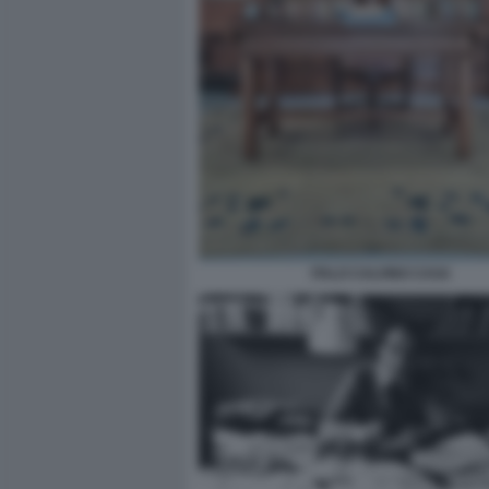
ITALO CALVINO CASA