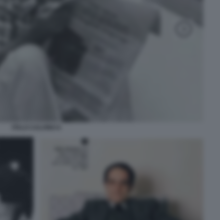
ITALO CALVINO 6