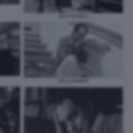
ITALO CALVINO 4
ITALO CALVINO 6