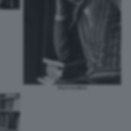
ITALO CALVINO 8