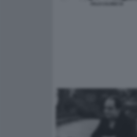
ITALO CALVINO 10