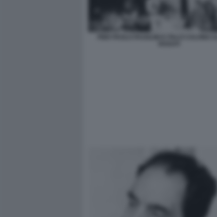
PIER PAOLO PASOLINI E ITALO CALVINO 
ROSATI