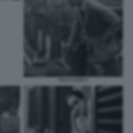
ITALO CALVINO 2