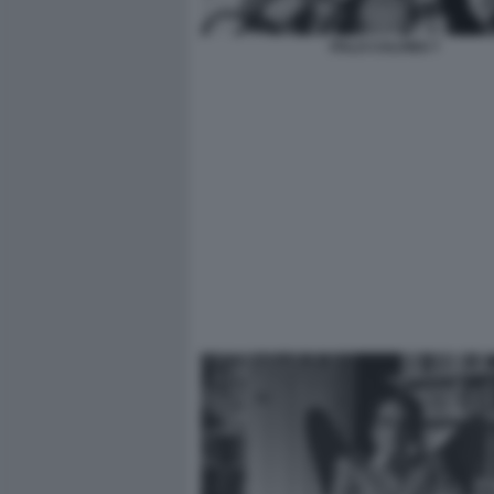
ITALO CALVINO 7