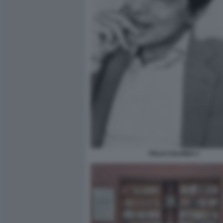
ITALO CALVINO 3