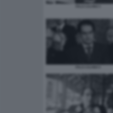
ITALO CALVINO 3
ITALO CALVINO 5