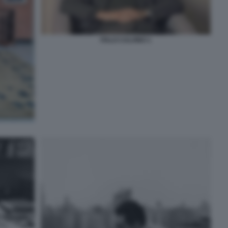
ITALO CALVINO 1