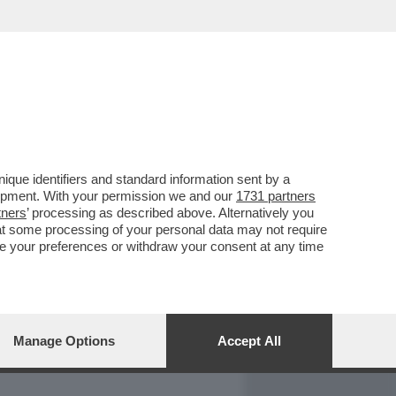
REPORT
DAGOARCHIVIO
que identifiers and standard information sent by a
lopment. With your permission we and our
1731 partners
tners
’ processing as described above. Alternatively you
at some processing of your personal data may not require
nge your preferences or withdraw your consent at any time
Manage Options
Accept All