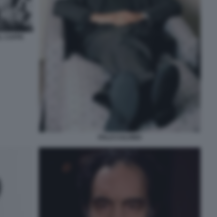
AL CAFFE
ITALO CALVINO