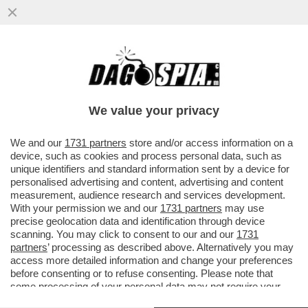
COME MAI NESSUNO È MAI RIUSCITO A
PORTARE I ROMANZI DI ITALO CALVINO
SUL GRANDE SCHERMO?
We value your privacy
VAI ALL'ARTICOLO
We and our
1731 partners
store and/or access information on a
device, such as cookies and process personal data, such as
unique identifiers and standard information sent by a device for
personalised advertising and content, advertising and content
measurement, audience research and services development.
With your permission we and our
1731 partners
may use
precise geolocation data and identification through device
scanning. You may click to consent to our and our
1731
partners
’ processing as described above. Alternatively you may
access more detailed information and change your preferences
before consenting or to refuse consenting. Please note that
some processing of your personal data may not require your
consent, but you have a right to object to such processing. Your