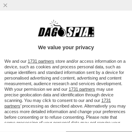
ROMA SANTA E DANNATA: IL DOCUFILM DI
DAGO E GIUSTI! IL DEGRADO CON PINA
BAUSCH E GARRONE,CRAXI E L’H
We value your privacy
VAI ALL'ARTICOLO
We and our
1731 partners
store and/or access information on a
device, such as cookies and process personal data, such as
unique identifiers and standard information sent by a device for
personalised advertising and content, advertising and content
measurement, audience research and services development.
With your permission we and our
1731 partners
may use
precise geolocation data and identification through device
scanning. You may click to consent to our and our
1731
partners
’ processing as described above. Alternatively you may
access more detailed information and change your preferences
before consenting or to refuse consenting. Please note that
some processing of your personal data may not require your
consent, but you have a right to object to such processing. Your