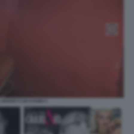
L GENDER CLUB DI ROMA 9