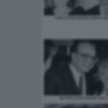
AGNELLI ANITA EKBERG GIANNI AGN
BETTINO CRAXI E SANDRA MILO 