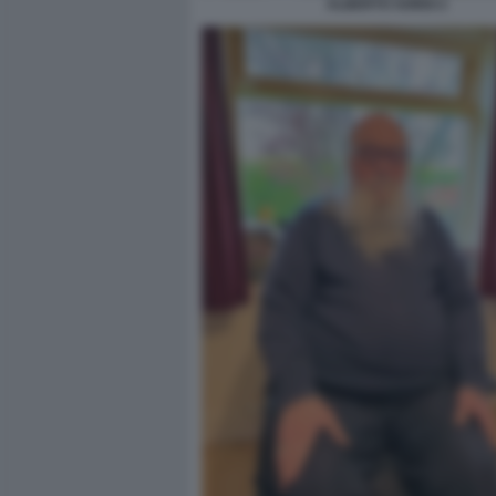
ALBERTO SORDI 2