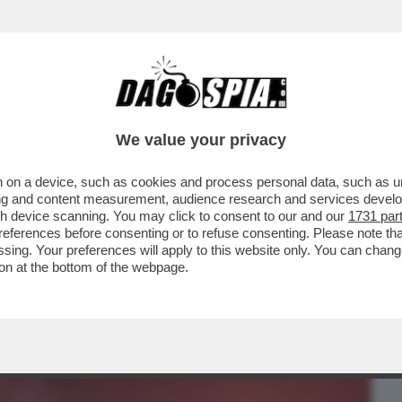
BUSINESS
CAFONAL
CRONACHE
SPORT
DAGO
We value your privacy
 on a device, such as cookies and process personal data, such as uni
L DOCUFILM DI DAGO E GIUSTI! IL
ising and content measurement, audience research and services deve
H E GARRONE,CRAXI E L’H
gh device scanning. You may click to consent to our and our
1731 par
ferences before consenting or to refuse consenting. Please note th
essing. Your preferences will apply to this website only. You can cha
on at the bottom of the webpage.