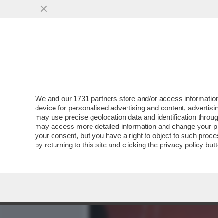
MEDIA E TV
POLITICA
We and our
1731 partners
store and/or access information
ROMA SANTA E DANNATA: I
device for personalised advertising and content, advert
DEGRADO CON PINA BAUSC
may use precise geolocation data and identification throu
may access more detailed information and change your pre
VAI ALL'ARTICOLO
your consent, but you have a right to object to such proc
by returning to this site and clicking the
privacy policy
butt