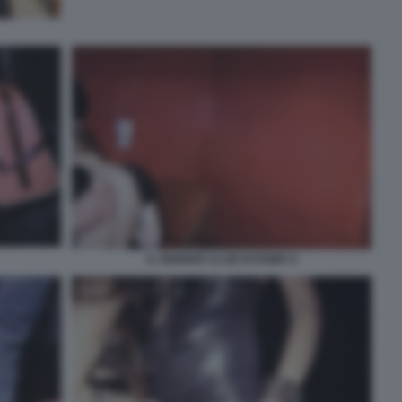
IL GENDER CLUB DI ROMA 9