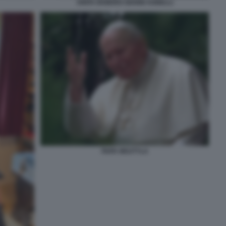
ANITA EKBERG GIANNI AGNELLI
PAPA WOJTYLA