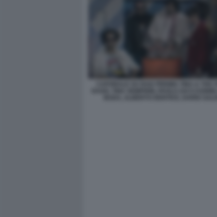
CAPORALE SU RAI2 PREMIA TINA & THE I
DAGO, TINA SEMPRINI, PAOLO ZACCAGNINI
BUDA, ALBERTO DENTICE, DARIO SAL