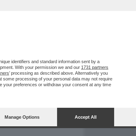
REPORT
DAGOARCHIVIO
que identifiers and standard information sent by a
lopment. With your permission we and our
1731 partners
tners
’ processing as described above. Alternatively you
at some processing of your personal data may not require
nge your preferences or withdraw your consent at any time
Manage Options
Accept All