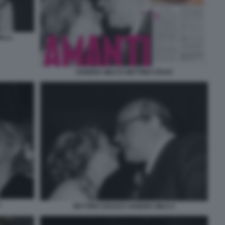
ELLI
SANDRA MILO E BETTINO CRAXI
1
BETTINO CRAXI E SANDRA MILO 2