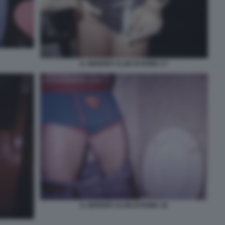
IL GENDER CLUB DI ROMA 17
IL GENDER CLUB DI ROMA 28