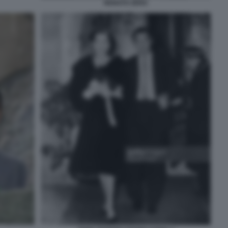
RENATO ZERO