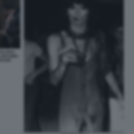
TALIANS:
, MASSIMO
VATORI