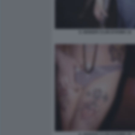
IL GENDER CLUB DI ROMA 16
IL GENDER CLUB DI ROMA 29