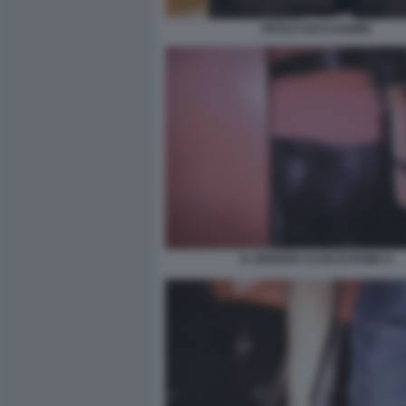
PAOLO ZACCAGNINI
IL GENDER CLUB DI ROMA 8