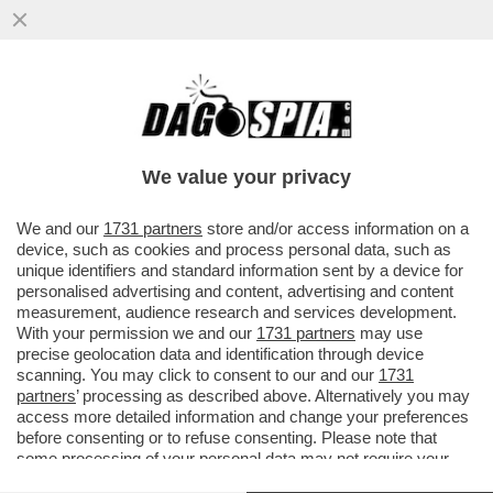
ROMA SANTA E DANNATA: IL DOCUFILM DI
DAGO E GIUSTI! IL DEGRADO CON PINA
BAUSCH E GARRONE,CRAXI E L’H
We value your privacy
VAI ALL'ARTICOLO
We and our
1731 partners
store and/or access information on a
device, such as cookies and process personal data, such as
unique identifiers and standard information sent by a device for
personalised advertising and content, advertising and content
measurement, audience research and services development.
With your permission we and our
1731 partners
may use
precise geolocation data and identification through device
scanning. You may click to consent to our and our
1731
partners
’ processing as described above. Alternatively you may
access more detailed information and change your preferences
before consenting or to refuse consenting. Please note that
some processing of your personal data may not require your
consent, but you have a right to object to such processing. Your