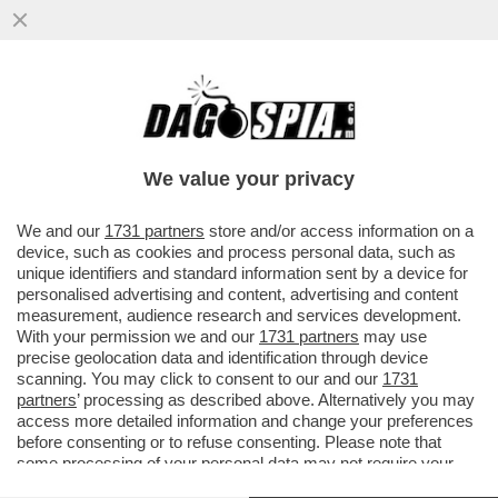
ROMA SANTA E DANNATA: IL DOCUFILM DI
DAGO E GIUSTI! IL DEGRADO CON PINA
BAUSCH E GARRONE,CRAXI E L’H
We value your privacy
VAI ALL'ARTICOLO
We and our
1731 partners
store and/or access information on a
device, such as cookies and process personal data, such as
unique identifiers and standard information sent by a device for
personalised advertising and content, advertising and content
measurement, audience research and services development.
With your permission we and our
1731 partners
may use
precise geolocation data and identification through device
scanning. You may click to consent to our and our
1731
partners
’ processing as described above. Alternatively you may
access more detailed information and change your preferences
before consenting or to refuse consenting. Please note that
some processing of your personal data may not require your
consent, but you have a right to object to such processing. Your