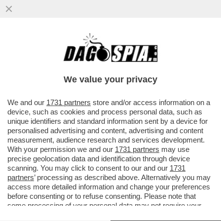
ROMA SANTA E DANNATA: IL DOCUFILM DI
DAGO E GIUSTI! IL DEGRADO CON PINA
BAUSCH E GARRONE,CRAXI E L’H
We value your privacy
VAI ALL'ARTICOLO
We and our
1731 partners
store and/or access information on a
device, such as cookies and process personal data, such as
unique identifiers and standard information sent by a device for
personalised advertising and content, advertising and content
measurement, audience research and services development.
With your permission we and our
1731 partners
may use
precise geolocation data and identification through device
scanning. You may click to consent to our and our
1731
partners
’ processing as described above. Alternatively you may
access more detailed information and change your preferences
before consenting or to refuse consenting. Please note that
some processing of your personal data may not require your
consent, but you have a right to object to such processing. Your