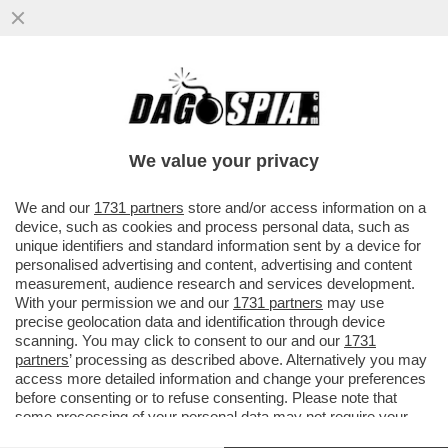
ROMA SANTA E DANNATA: IL DOCUFILM DI
DAGO E GIUSTI! IL DEGRADO CON PINA
BAUSCH E GARRONE,CRAXI E L’H
We value your privacy
VAI ALL'ARTICOLO
We and our
1731 partners
store and/or access information on a
device, such as cookies and process personal data, such as
unique identifiers and standard information sent by a device for
personalised advertising and content, advertising and content
measurement, audience research and services development.
With your permission we and our
1731 partners
may use
precise geolocation data and identification through device
scanning. You may click to consent to our and our
1731
partners
’ processing as described above. Alternatively you may
access more detailed information and change your preferences
before consenting or to refuse consenting. Please note that
some processing of your personal data may not require your
consent, but you have a right to object to such processing. Your