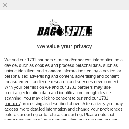
ROMA SANTA E DANNATA: IL DOCUFILM DI
DAGO E GIUSTI! IL DEGRADO CON PINA
BAUSCH E GARRONE,CRAXI E L’H
We value your privacy
VAI ALL'ARTICOLO
We and our
1731 partners
store and/or access information on a
device, such as cookies and process personal data, such as
unique identifiers and standard information sent by a device for
personalised advertising and content, advertising and content
measurement, audience research and services development.
With your permission we and our
1731 partners
may use
precise geolocation data and identification through device
scanning. You may click to consent to our and our
1731
partners
’ processing as described above. Alternatively you may
access more detailed information and change your preferences
before consenting or to refuse consenting. Please note that
some processing of your personal data may not require your
consent, but you have a right to object to such processing. Your