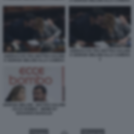
E GIORGIA MELONI ALLA CAMERA
ABBRACCIO TRA MATTEO SALVINI
E GIORGIA MELONI ALLA CAMERA
ABBRACCIO TRA MATTEO SALVINI
2
E GIORGIA MELONI ALLA CAMERA
GIORGIA MELONI - MATTEO SALVINI
- ECCE BOMBO - MEME BY
EDOARDO BARALDI