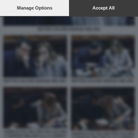
preferences will apply to this website only. You can change
your preferences or withdraw your consent at any time by
Manage Options
Accept All
returning to this site and clicking the
privacy policy
button at the
bottom of the webpage.
MATTEO SALVINI GIORGIA MELONI.
MATTEO SALVINI GIORGIA MELONI.
MATTEO SALVINI GIORGIA MELONI.
ABBRACCIO TRA MATTEO SALVINI
ABBRACCIO TRA MATTEO SALVINI
E GIORGIA MELONI ALLA CAMERA