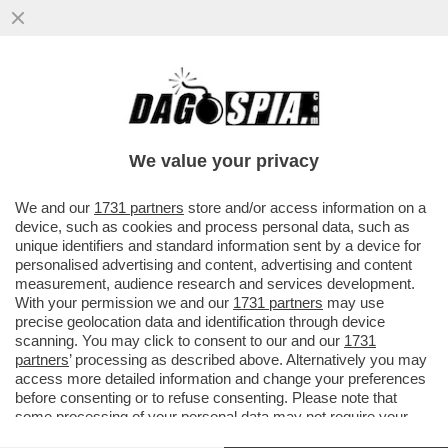
ABBRACCIO TESO – NESSUNO HA
ABBOCCATO ALLE SMANCERIE
OSTENTATE ALLA CAMERA TRA SALVINI E
We value your privacy
MELONI...
VAI ALL'ARTICOLO
We and our
1731 partners
store and/or access information on a
device, such as cookies and process personal data, such as
unique identifiers and standard information sent by a device for
personalised advertising and content, advertising and content
measurement, audience research and services development.
With your permission we and our
1731 partners
may use
precise geolocation data and identification through device
scanning. You may click to consent to our and our
1731
partners
’ processing as described above. Alternatively you may
access more detailed information and change your preferences
before consenting or to refuse consenting. Please note that
some processing of your personal data may not require your
consent, but you have a right to object to such processing. Your