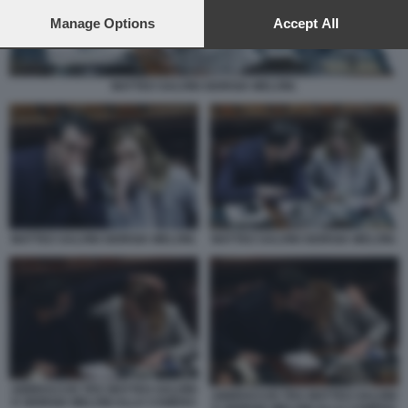
preferences will apply to this website only. You can change
your preferences or withdraw your consent at any time by
Manage Options
Accept All
returning to this site and clicking the
privacy policy
button at the
bottom of the webpage.
MATTEO SALVINI GIORGIA MELONI.
MATTEO SALVINI GIORGIA MELONI.
MATTEO SALVINI GIORGIA MELONI.
ABBRACCIO TRA MATTEO SALVINI
ABBRACCIO TRA MATTEO SALVINI
E GIORGIA MELONI ALLA CAMERA