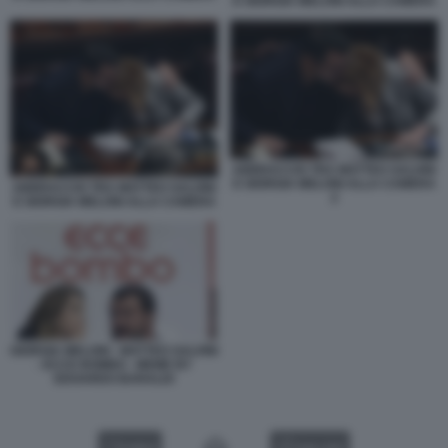
E GIORGIA MELONI ALLA CAMERA
ABBRACCIO TRA MATTEO SALVINI
E GIORGIA MELONI ALLA CAMERA
ABBRACCIO TRA MATTEO SALVINI
2
E GIORGIA MELONI ALLA CAMERA
GIORGIA MELONI - MATTEO SALVINI
- ECCE BOMBO - MEME BY
EDOARDO BARALDI