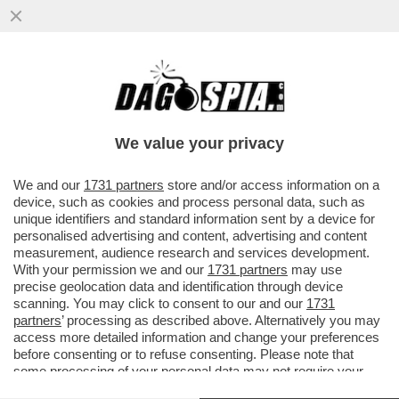
ABBRACCIO TESO – NESSUNO HA
ABBOCCATO ALLE SMANCERIE
OSTENTATE ALLA CAMERA TRA SALVINI E
We value your privacy
MELONI...
VAI ALL'ARTICOLO
We and our
1731 partners
store and/or access information on a
device, such as cookies and process personal data, such as
unique identifiers and standard information sent by a device for
personalised advertising and content, advertising and content
measurement, audience research and services development.
With your permission we and our
1731 partners
may use
precise geolocation data and identification through device
scanning. You may click to consent to our and our
1731
partners
’ processing as described above. Alternatively you may
access more detailed information and change your preferences
before consenting or to refuse consenting. Please note that
some processing of your personal data may not require your
consent, but you have a right to object to such processing. Your