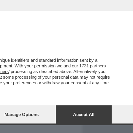
REPORT
DAGOARCHIVIO
que identifiers and standard information sent by a
lopment. With your permission we and our
1731 partners
tners
’ processing as described above. Alternatively you
at some processing of your personal data may not require
nge your preferences or withdraw your consent at any time
Manage Options
Accept All