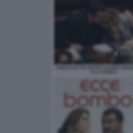
ABBRACCIO TRA MATTEO SALVINI E GIORG
ALLA CAMERA