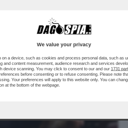
BUSINESS
CAFONAL
CRONACHE
SPORT
DAGO
We value your privacy
 on a device, such as cookies and process personal data, such as uni
UNO HA ABBOCCATO ALLE SMANCERIE
ising and content measurement, audience research and services deve
RA SALVINI E MELONI...
gh device scanning. You may click to consent to our and our
1731 par
ferences before consenting or to refuse consenting. Please note th
essing. Your preferences will apply to this website only. You can cha
on at the bottom of the webpage.