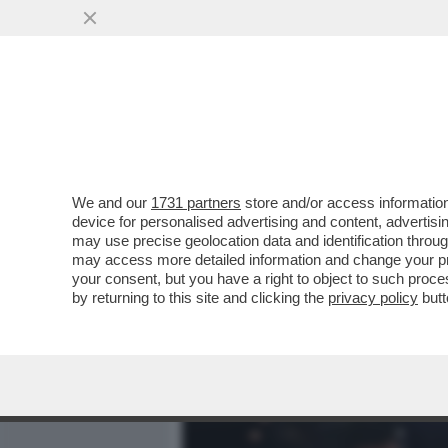
MEDIA E TV
POLITICA
We and our
1731 partners
store and/or access information
ABBRACCIO TESO – NESS
device for personalised advertising and content, advert
OSTENTATE ALLA CAMERA T
may use precise geolocation data and identification throu
may access more detailed information and change your pre
VAI ALL'ARTICOLO
your consent, but you have a right to object to such proc
by returning to this site and clicking the
privacy policy
butt