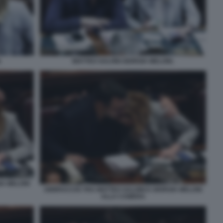
.
MATTEO SALVINI GIORGIA MELONI.
IA MELONI
ABBRACCIO TRA MATTEO SALVINI E GIORGIA MELONI
ALLA CAMERA