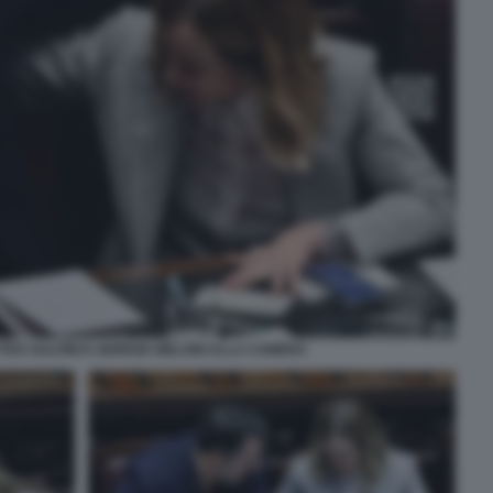
EO SALVINI E GIORGIA MELONI ALLA CAMERA