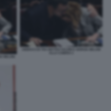
ABBRACCIO TRA MATTEO SALVINI E GIORGIA MELONI
ALLA CAMERA 2
IA MELONI