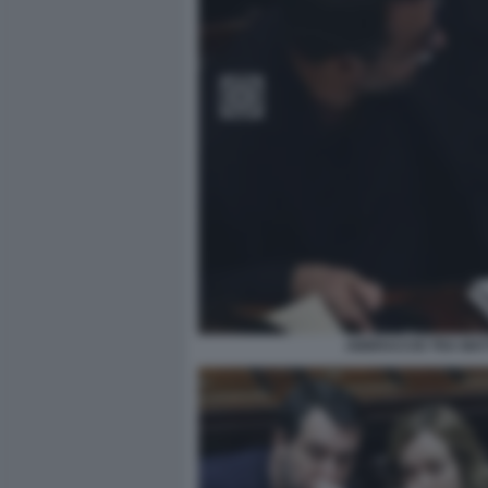
ABBRACCIO TRA MATT