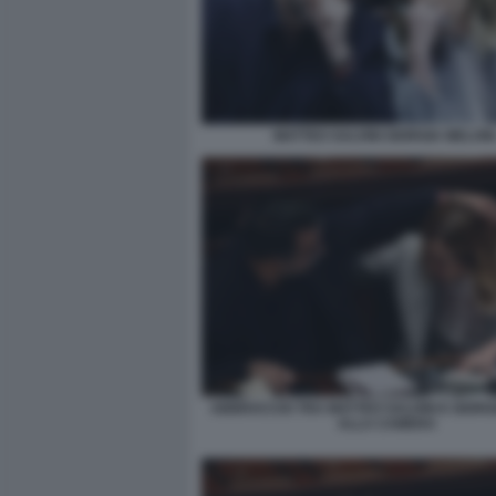
MATTEO SALVINI GIORGIA MELONI
ABBRACCIO TRA MATTEO SALVINI E GIORG
ALLA CAMERA