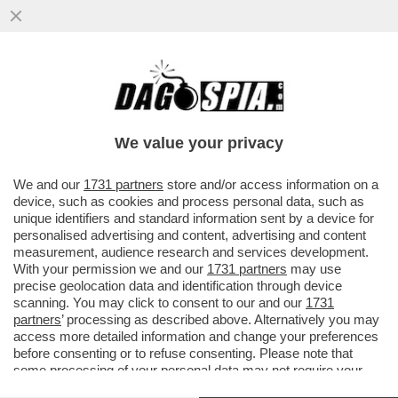
ABBRACCIO TESO – NESSUNO HA
ABBOCCATO ALLE SMANCERIE
OSTENTATE ALLA CAMERA TRA SALVINI E
We value your privacy
MELONI...
VAI ALL'ARTICOLO
We and our
1731 partners
store and/or access information on a
device, such as cookies and process personal data, such as
unique identifiers and standard information sent by a device for
personalised advertising and content, advertising and content
measurement, audience research and services development.
With your permission we and our
1731 partners
may use
precise geolocation data and identification through device
scanning. You may click to consent to our and our
1731
partners
’ processing as described above. Alternatively you may
access more detailed information and change your preferences
before consenting or to refuse consenting. Please note that
some processing of your personal data may not require your
consent, but you have a right to object to such processing. Your