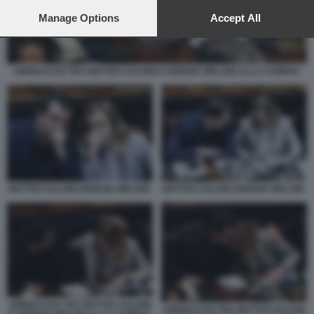
preferences will apply to this website only. You can change
your preferences or withdraw your consent at any time by
Manage Options
Accept All
returning to this site and clicking the
privacy policy
button at the
bottom of the webpage.
ABBRACCIO TRA MATTEO SALVINI E GIORGIA MELONI ALLA CAMERA
MATTEO SALVINI GIORGIA MELONI.
MATTEO SALVINI GIORGIA MELONI.
ABBRACCIO TRA MATTEO SALVINI
ABBRACCIO TRA MATTEO SALVINI