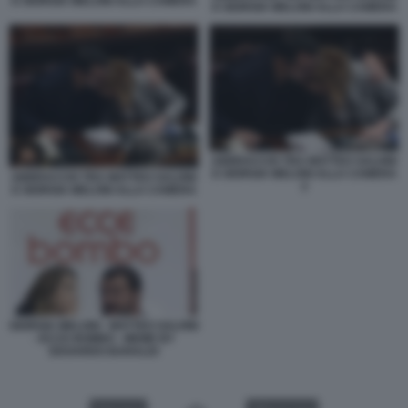
E GIORGIA MELONI ALLA CAMERA
E GIORGIA MELONI ALLA CAMERA
ABBRACCIO TRA MATTEO SALVINI
E GIORGIA MELONI ALLA CAMERA
ABBRACCIO TRA MATTEO SALVINI
2
E GIORGIA MELONI ALLA CAMERA
GIORGIA MELONI - MATTEO SALVINI
- ECCE BOMBO - MEME BY
EDOARDO BARALDI