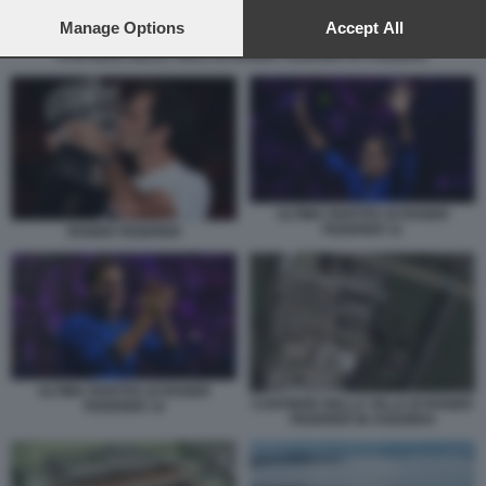
preferences will apply to this website only. You can change
your preferences or withdraw your consent at any time by
Manage Options
Accept All
returning to this site and clicking the
privacy policy
button at the
CANTIERE DELLA VILLA DI ROGER FEDERER IN SVIZZERA
bottom of the webpage.
ULTIMA PARTITA DI ROGER
FEDERER 11
ROGER FEDERER
ULTIMA PARTITA DI ROGER
CANTIERE DELLA VILLA DI ROGER
FEDERER 14
FEDERER IN SVIZZERA