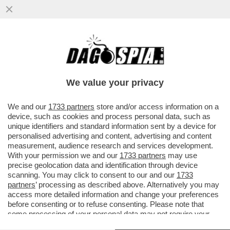
FEDERER INCIAMPA SUL MATTONE – GLI
AMBIENTALISTI PROTESTANO PER LA
MEGA VILLA CHE L'EX TENNISTA...
We value your privacy
VAI ALL'ARTICOLO
We and our
1733 partners
store and/or access information on a
device, such as cookies and process personal data, such as
unique identifiers and standard information sent by a device for
personalised advertising and content, advertising and content
measurement, audience research and services development.
With your permission we and our
1733 partners
may use
precise geolocation data and identification through device
scanning. You may click to consent to our and our
1733
partners
’ processing as described above. Alternatively you may
access more detailed information and change your preferences
before consenting or to refuse consenting. Please note that
some processing of your personal data may not require your
consent, but you have a right to object to such processing. Your