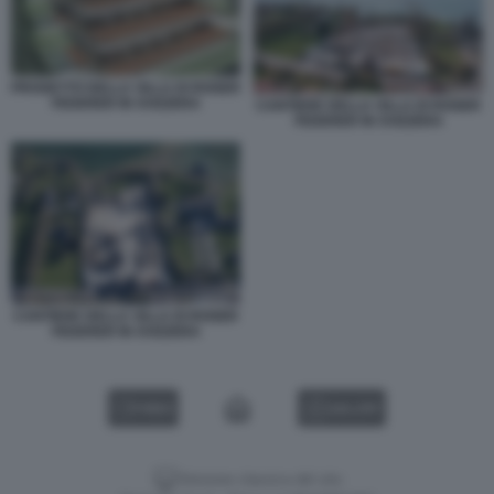
PROGETTO DELLA VILLA DI ROGER
FEDERER IN SVIZZERA
CANTIERE DELLA VILLA DI ROGER
FEDERER IN SVIZZERA
CANTIERE DELLA VILLA DI ROGER
FEDERER IN SVIZZERA
VIDEO
GALLERY
Versione classica del sito