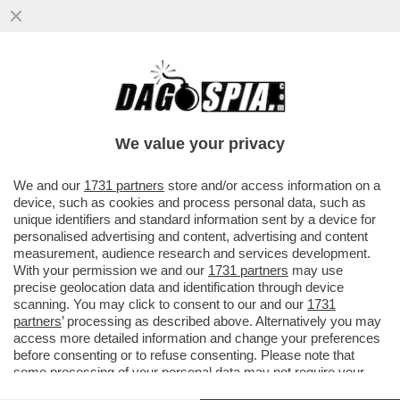
IL RITIRO DI ANGELA CARINI DIVENTA
MATERIALE POLITICO: ANCHE ELON MUSK
TWITTA IN FAVORE DELLA PUGILE
We value your privacy
VAI ALL'ARTICOLO
We and our
1731 partners
store and/or access information on a
device, such as cookies and process personal data, such as
unique identifiers and standard information sent by a device for
personalised advertising and content, advertising and content
measurement, audience research and services development.
With your permission we and our
1731 partners
may use
precise geolocation data and identification through device
scanning. You may click to consent to our and our
1731
partners
’ processing as described above. Alternatively you may
access more detailed information and change your preferences
before consenting or to refuse consenting. Please note that
some processing of your personal data may not require your
consent, but you have a right to object to such processing. Your