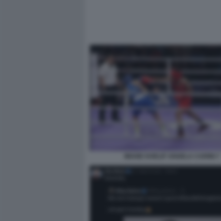
IMANE KHELIF ANGELA CARINI 7