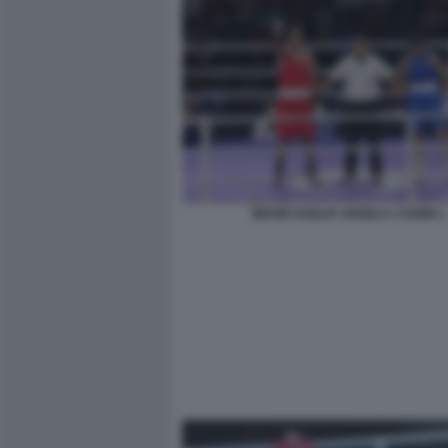
IMANE KHELIF ANGELA CARINI 1