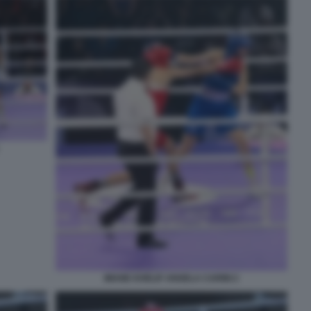
IMANE KHELIF ANGELA CARINI 2