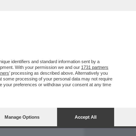
REPORT
DAGOARCHIVIO
que identifiers and standard information sent by a
lopment. With your permission we and our
1731 partners
tners
’ processing as described above. Alternatively you
at some processing of your personal data may not require
nge your preferences or withdraw your consent at any time
Manage Options
Accept All