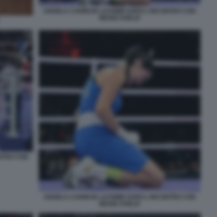
ANGELA CARINI IN LACRIME DOPO L'INCONTRO CON
IMANE KHELIF
ONTRO CON
ANGELA CARINI IN LACRIME DOPO L'INCONTRO CON
IMANE KHELIF