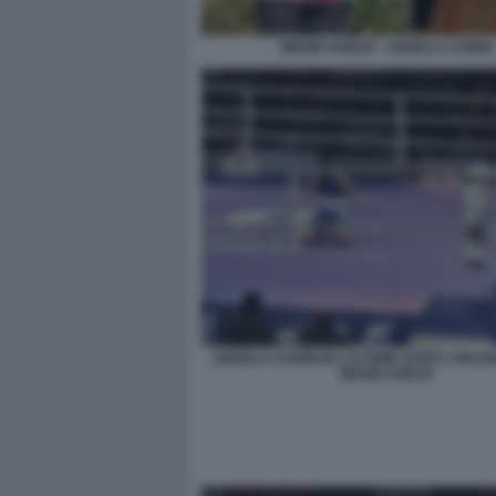
IMANE KHELIF - ANGELA CARINI
ANGELA CARINI IN LACRIME DOPO L'INC
IMANE KHELIF