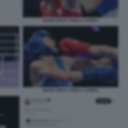
IMANE KHELIF ANGELA CARINI 6
IMANE KHELIF ANGELA CARINI 8