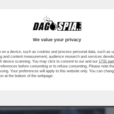
BUSINESS
CAFONAL
CRONACHE
SPORT
DAGO
We value your privacy
 on a device, such as cookies and process personal data, such as uni
INI DIVENTA MATERIALE POLITICO: ANCHE
ising and content measurement, audience research and services deve
VORE DELLA PUGILE
gh device scanning. You may click to consent to our and our
1731 par
ferences before consenting or to refuse consenting. Please note th
essing. Your preferences will apply to this website only. You can cha
on at the bottom of the webpage.