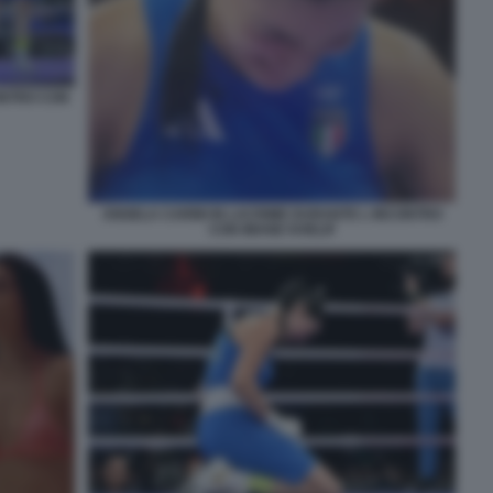
ONTRO CON
ANGELA CARINI IN LACRIME DURANTE L INCONTRO
CON IMANE KHELIF