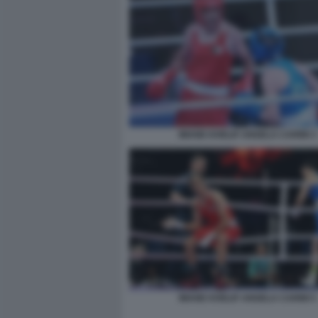
IMANE KHELIF ANGELA CARINI 3
IMANE KHELIF ANGELA CARINI 5