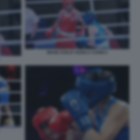
IMANE KHELIF ANGELA CARINI 4