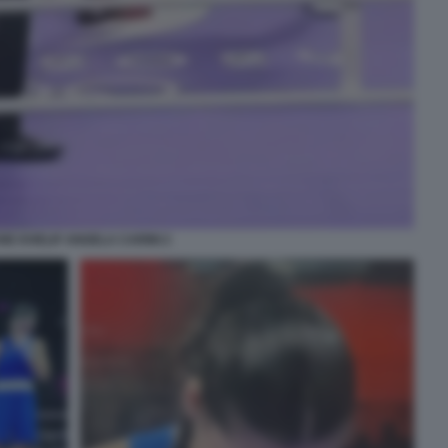
NE KHELIF ANGELA CARINI 2