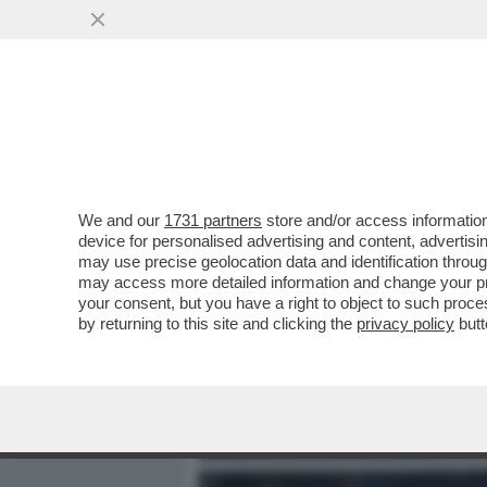
MEDIA E TV
POLITICA
We and our
1731 partners
store and/or access information
IL RITIRO DI ANGELA CAR
device for personalised advertising and content, advert
ELON MUSK TWITTA IN FA
may use precise geolocation data and identification throu
may access more detailed information and change your pre
VAI ALL'ARTICOLO
your consent, but you have a right to object to such proc
by returning to this site and clicking the
privacy policy
butt