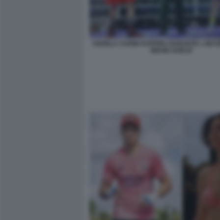
ANGELA CARINI SI RITIRA DURANTE L INC
IMANE KHELIF