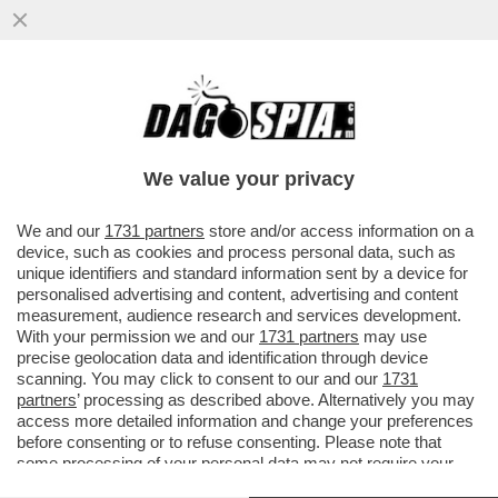
IL RITIRO DI ANGELA CARINI DIVENTA
MATERIALE POLITICO: ANCHE ELON MUSK
TWITTA IN FAVORE DELLA PUGILE
We value your privacy
VAI ALL'ARTICOLO
We and our
1731 partners
store and/or access information on a
device, such as cookies and process personal data, such as
unique identifiers and standard information sent by a device for
personalised advertising and content, advertising and content
measurement, audience research and services development.
With your permission we and our
1731 partners
may use
precise geolocation data and identification through device
scanning. You may click to consent to our and our
1731
partners
’ processing as described above. Alternatively you may
access more detailed information and change your preferences
before consenting or to refuse consenting. Please note that
some processing of your personal data may not require your
consent, but you have a right to object to such processing. Your