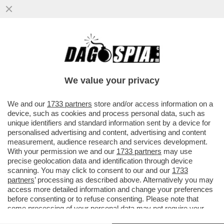
IL RITIRO DI ANGELA CARINI DIVENTA
MATERIALE POLITICO: ANCHE ELON MUSK
TWITTA IN FAVORE DELLA PUGILE
We value your privacy
VAI ALL'ARTICOLO
We and our
1733 partners
store and/or access information on a
device, such as cookies and process personal data, such as
unique identifiers and standard information sent by a device for
personalised advertising and content, advertising and content
measurement, audience research and services development.
With your permission we and our
1733 partners
may use
precise geolocation data and identification through device
scanning. You may click to consent to our and our
1733
partners
’ processing as described above. Alternatively you may
access more detailed information and change your preferences
before consenting or to refuse consenting. Please note that
some processing of your personal data may not require your
consent, but you have a right to object to such processing. Your