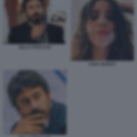
NELLO TROCCHIA
SARA GIUDICE