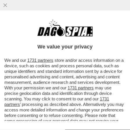
'TESÒ COME STAI? IO ANCORA CON RUM
IN CIRCOLO…' - IL GIORNALISTA NELLO
TROCCHIA DEPOSITA ...
We value your privacy
VAI ALL'ARTICOLO
We and our
1731 partners
store and/or access information on a
device, such as cookies and process personal data, such as
unique identifiers and standard information sent by a device for
personalised advertising and content, advertising and content
measurement, audience research and services development.
With your permission we and our
1731 partners
may use
precise geolocation data and identification through device
scanning. You may click to consent to our and our
1731
partners
’ processing as described above. Alternatively you may
access more detailed information and change your preferences
before consenting or to refuse consenting. Please note that
some processing of your personal data may not require your
consent, but you have a right to object to such processing. Your