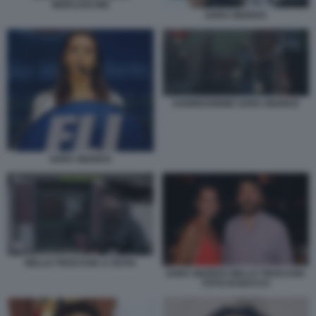
BERLUSCONI
SARA GIUDICE
AGGRESSIONE SARA GIUDICE
SARA GIUDICE
NELLO TROCCHIA A OSTIA
SARA GIUDICE NELLO TROCCHIA
FOTO DI BACCO