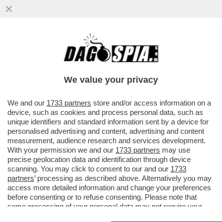
'TESÒ COME STAI? IO ANCORA CON RUM
IN CIRCOLO…' - IL GIORNALISTA NELLO
TROCCHIA DEPOSITA ...
We value your privacy
VAI ALL'ARTICOLO
We and our
1733 partners
store and/or access information on a
device, such as cookies and process personal data, such as
unique identifiers and standard information sent by a device for
personalised advertising and content, advertising and content
measurement, audience research and services development.
With your permission we and our
1733 partners
may use
precise geolocation data and identification through device
scanning. You may click to consent to our and our
1733
partners
’ processing as described above. Alternatively you may
access more detailed information and change your preferences
before consenting or to refuse consenting. Please note that
some processing of your personal data may not require your
consent, but you have a right to object to such processing. Your