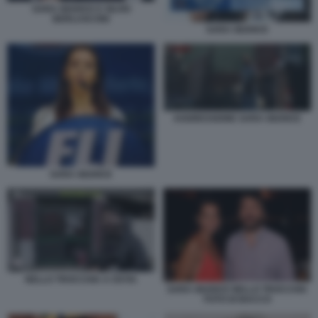
SARA GIUDICE E SILVIO
BERLUSCONI
SARA GIUDICE
AGGRESSIONE SARA GIUDICE
SARA GIUDICE
NELLO TROCCHIA A OSTIA
SARA GIUDICE NELLO TROCCHIA
FOTO DI BACCO