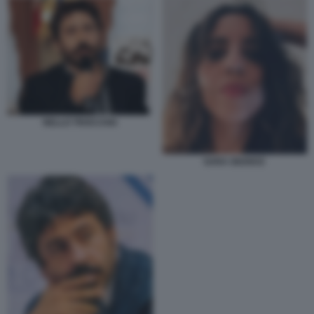
NELLO TROCCHIA
SARA GIUDICE