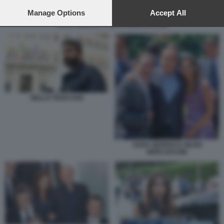
preferences will apply to this website only. You can change
your preferences or withdraw your consent at any time by
Manage Options
Accept All
returning to this site and clicking the
privacy policy
button at the
SARA GIUDICE E SILVIO BERLUSCONI
bottom of the webpage.
NELLO TROCCHIA
SARA GIUDICE E SILVIO
BERLUSCONI