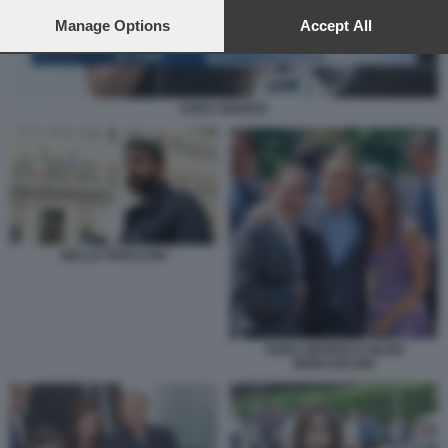
preferences will apply to this website only. You can change
your preferences or withdraw your consent at any time by
Manage Options
Accept All
returning to this site and clicking the
privacy policy
button at the
bottom of the webpage.
SARA GIUDICE
NELLO TROCCHIA
SARA GIUDICE E SILVIO
BERLUSCONI