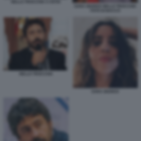
NELLO TROCCHIA A OSTIA
SARA GIUDICE NELLO TROCCHIA
FOTO DI BACCO
NELLO TROCCHIA
SARA GIUDICE