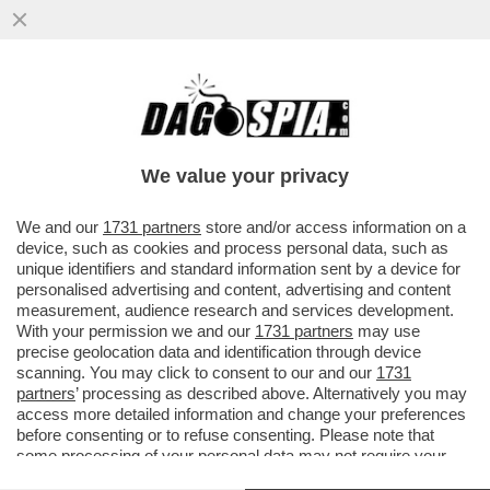
'TESÒ COME STAI? IO ANCORA CON RUM
IN CIRCOLO…' - IL GIORNALISTA NELLO
TROCCHIA DEPOSITA ...
We value your privacy
VAI ALL'ARTICOLO
We and our
1731 partners
store and/or access information on a
device, such as cookies and process personal data, such as
unique identifiers and standard information sent by a device for
personalised advertising and content, advertising and content
measurement, audience research and services development.
With your permission we and our
1731 partners
may use
precise geolocation data and identification through device
scanning. You may click to consent to our and our
1731
partners
’ processing as described above. Alternatively you may
access more detailed information and change your preferences
before consenting or to refuse consenting. Please note that
some processing of your personal data may not require your
consent, but you have a right to object to such processing. Your