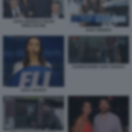
SARA GIUDICE E SILVIO
BERLUSCONI
SARA GIUDICE
AGGRESSIONE SARA GIUDICE
SARA GIUDICE