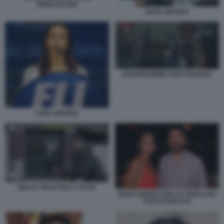
BERLUSCONI
SARA GIUDICE
AGGRESSIONE SARA GIUDICE
SARA GIUDICE
NELLO TROCCHIA A OSTIA
SARA GIUDICE NELLO TROCCHIA
FOTO DI BACCO