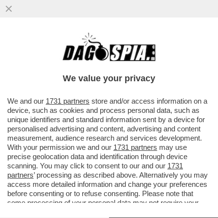
'TESÒ COME STAI? IO ANCORA CON RUM
IN CIRCOLO…' - IL GIORNALISTA NELLO
TROCCHIA DEPOSITA ...
We value your privacy
VAI ALL'ARTICOLO
We and our
1731 partners
store and/or access information on a
device, such as cookies and process personal data, such as
unique identifiers and standard information sent by a device for
personalised advertising and content, advertising and content
measurement, audience research and services development.
With your permission we and our
1731 partners
may use
precise geolocation data and identification through device
scanning. You may click to consent to our and our
1731
partners
’ processing as described above. Alternatively you may
access more detailed information and change your preferences
before consenting or to refuse consenting. Please note that
some processing of your personal data may not require your
consent, but you have a right to object to such processing. Your