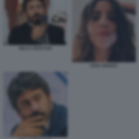
NELLO TROCCHIA
SARA GIUDICE