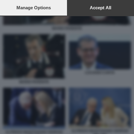
preferences will apply to this website only. You can change
your preferences or withdraw your consent at any time by
Manage Options
Accept All
returning to this site and clicking the
privacy policy
button at the
bottom of the webpage.
MARIO PARENTE
LUCIANO CARTA
MARIO PARENTE
ALFREDO MANTOVANO GIORGIA
ALFREDO MANTOVANO GIORGIA