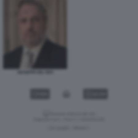
GIUSEPPE DEL DEO
VIDEO
GALLERY
Versione classica del sito
Dagospia S.p.A. - P.iva e c.f. 06163551002
CHI SIAMO
PRIVACY
-