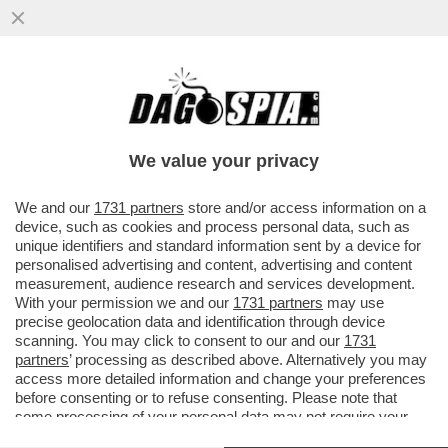
'REPUBBLICA' RICOSTRUISCE LA
SPACCATURA NEL GOVERNO TRA CHI
VEDE COSPIRAZIONI E CHI NON ABBOCCA
We value your privacy
VAI ALL'ARTICOLO
We and our
1731 partners
store and/or access information on a
device, such as cookies and process personal data, such as
unique identifiers and standard information sent by a device for
personalised advertising and content, advertising and content
measurement, audience research and services development.
With your permission we and our
1731 partners
may use
precise geolocation data and identification through device
scanning. You may click to consent to our and our
1731
partners
’ processing as described above. Alternatively you may
access more detailed information and change your preferences
before consenting or to refuse consenting. Please note that
some processing of your personal data may not require your
consent, but you have a right to object to such processing. Your