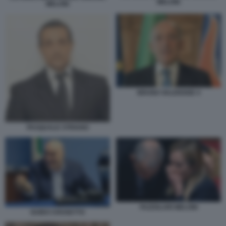
MELONI
MELONI
BRUNO VALENSISE 4
PASQUALE STRIANO
FAZZOLARI MELONI
GUIDO CROSETTO