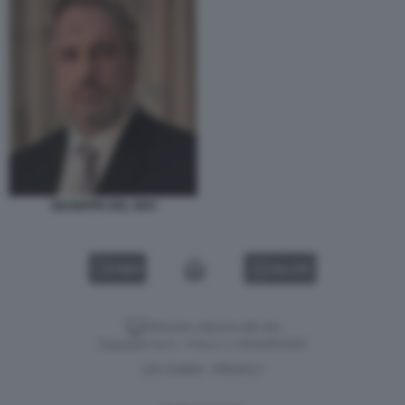
GIUSEPPE DEL DEO
VIDEO
GALLERY
Versione classica del sito
Dagospia S.p.A. - P.iva e c.f. 06163551002
CHI SIAMO
PRIVACY
-