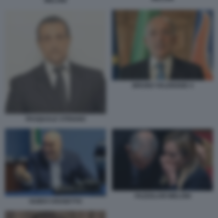
MELONI
BRUNO VALENSISE 4
PASQUALE STRIANO
FAZZOLARI MELONI
GUIDO CROSETTO