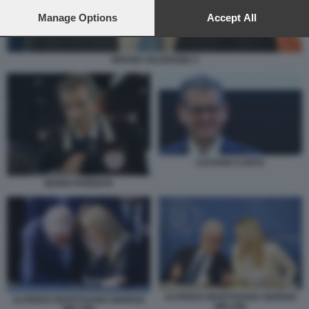
preferences will apply to this website only. You can change
your preferences or withdraw your consent at any time by
Manage Options
Accept All
returning to this site and clicking the
privacy policy
button at the
bottom of the webpage.
BRUNO VALENSISE 4
LUCIANO CARTA
MARIO PARENTE
ALFREDO MANTOVANO GIORGIA
ALFREDO MANTOVANO GIORGIA
MELONI