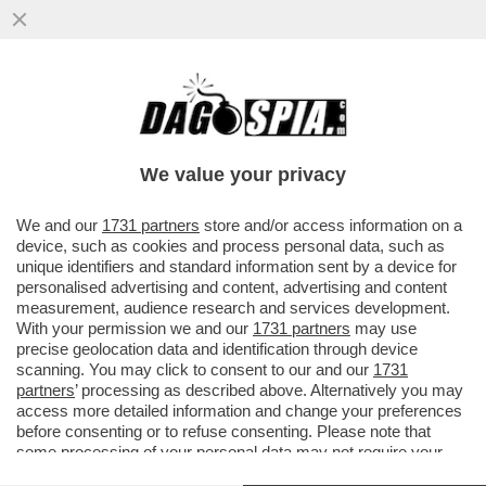
'REPUBBLICA' RICOSTRUISCE LA
SPACCATURA NEL GOVERNO TRA CHI
VEDE COSPIRAZIONI E CHI NON ABBOCCA
We value your privacy
VAI ALL'ARTICOLO
We and our
1731 partners
store and/or access information on a
device, such as cookies and process personal data, such as
unique identifiers and standard information sent by a device for
personalised advertising and content, advertising and content
measurement, audience research and services development.
With your permission we and our
1731 partners
may use
precise geolocation data and identification through device
scanning. You may click to consent to our and our
1731
partners
’ processing as described above. Alternatively you may
access more detailed information and change your preferences
before consenting or to refuse consenting. Please note that
some processing of your personal data may not require your
consent, but you have a right to object to such processing. Your