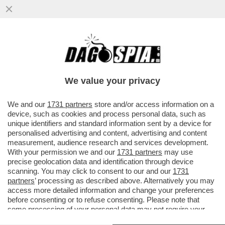
IL MOTORE-FRANCO-TEDESCO È ANDATO
FUORI GIRI, E ANCHE L’EUROPA SI È
INCEPPATA, IRRIMEDIABILMENTE
We value your privacy
VAI ALL'ARTICOLO
We and our
1731 partners
store and/or access information on a
device, such as cookies and process personal data, such as
unique identifiers and standard information sent by a device for
personalised advertising and content, advertising and content
measurement, audience research and services development.
With your permission we and our
1731 partners
may use
precise geolocation data and identification through device
scanning. You may click to consent to our and our
1731
partners
’ processing as described above. Alternatively you may
access more detailed information and change your preferences
before consenting or to refuse consenting. Please note that
some processing of your personal data may not require your
consent, but you have a right to object to such processing. Your