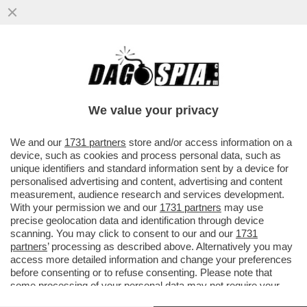
CIRINO POMICINO: PER LA POLITICA HO
TRASCURATO IL MIO CORPO. SONO DA 3
MESI IN OSPEDALE. ME LA SONO
We value your privacy
VAI ALL'ARTICOLO
We and our
1731 partners
store and/or access information on a
device, such as cookies and process personal data, such as
unique identifiers and standard information sent by a device for
personalised advertising and content, advertising and content
measurement, audience research and services development.
With your permission we and our
1731 partners
may use
precise geolocation data and identification through device
scanning. You may click to consent to our and our
1731
partners
’ processing as described above. Alternatively you may
access more detailed information and change your preferences
before consenting or to refuse consenting. Please note that
some processing of your personal data may not require your
consent, but you have a right to object to such processing. Your