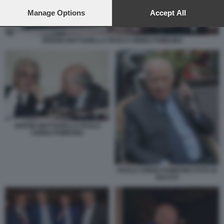
preferences will apply to this website only. You can change
your preferences or withdraw your consent at any time by
Manage Options
Accept All
returning to this site and clicking the
privacy policy
button at the
bottom of the webpage.
SERGIO MATTARELLA PAOLO CIRINO POMICINO
SERGIO MATTARELLA PAOLO
CIRINO POMICINO
PAOLO CIRINO POMICINO FOTO DI
BACCO