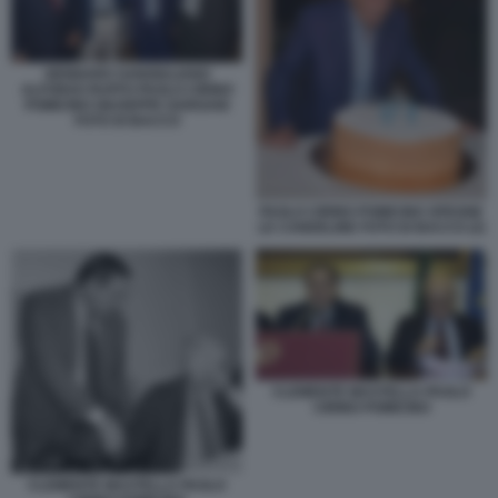
GENNARO SANGIULIANO
ALFONSO RUFFO PAOLO CIRINO
POMICINO GIUSEPPE GARGANI
FOTO DI BACCO
PAOLO CIRINO POMICINO SPEGNE
LE CANDELINE FOTO DI BACCO (2)
CLEMENTE MASTELLA PAOLO
CIRINO POMICINO
CLEMENTE MASTELLA PAOLO