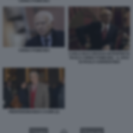
CIRINO POMICINO
CIRINO POMICINO
CARLO BUCCIROSSO INTERPRETA
PAOLO CIRINO POMICINO - IL DIVO
DI PAOLO SORRENTINO
PIERFERDINANDO CASINI (2)
VIDEO
GALLERY