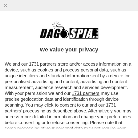
CIRINO POMICINO: PER LA POLITICA HO
TRASCURATO IL MIO CORPO. SONO DA 3
MESI IN OSPEDALE. ME LA SONO
We value your privacy
VAI ALL'ARTICOLO
We and our
1731 partners
store and/or access information on a
device, such as cookies and process personal data, such as
unique identifiers and standard information sent by a device for
personalised advertising and content, advertising and content
measurement, audience research and services development.
With your permission we and our
1731 partners
may use
precise geolocation data and identification through device
scanning. You may click to consent to our and our
1731
partners
’ processing as described above. Alternatively you may
access more detailed information and change your preferences
before consenting or to refuse consenting. Please note that
some processing of your personal data may not require your
consent, but you have a right to object to such processing. Your