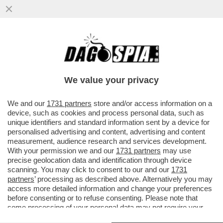
CIRINO POMICINO: PER LA POLITICA HO
TRASCURATO IL MIO CORPO. SONO DA 3
MESI IN OSPEDALE. ME LA SONO
We value your privacy
VAI ALL'ARTICOLO
We and our
1731 partners
store and/or access information on a
device, such as cookies and process personal data, such as
unique identifiers and standard information sent by a device for
personalised advertising and content, advertising and content
measurement, audience research and services development.
With your permission we and our
1731 partners
may use
precise geolocation data and identification through device
scanning. You may click to consent to our and our
1731
partners
’ processing as described above. Alternatively you may
access more detailed information and change your preferences
before consenting or to refuse consenting. Please note that
some processing of your personal data may not require your
consent, but you have a right to object to such processing. Your