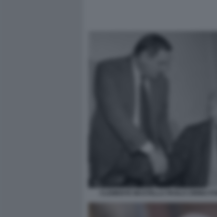
CLEMENTE MASTELLA PAOLO CIRINO PO