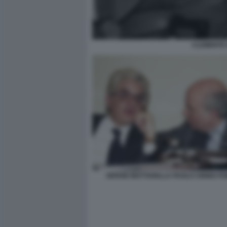
CLEMENTE 
SERGIO MATTARELLA PAOLO CIRINO PO