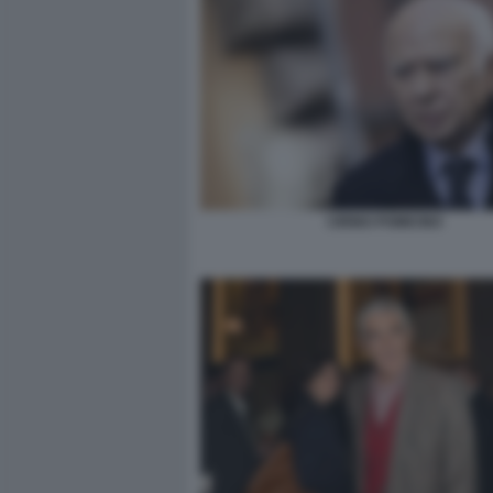
CIRINO POMICINO