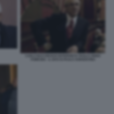
CARLO BUCCIROSSO INTERPRETA PAOLO CIRINO
POMICINO - IL DIVO DI PAOLO SORRENTINO