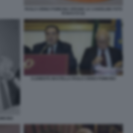
PAOLO CIRINO POMICINO SPEGNE LE CANDELINE FOTO
DI BACCO (2)
CLEMENTE MASTELLA PAOLO CIRINO POMICINO
MICINO