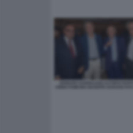
GENNARO SANGIULIANO ALFONSO RUFF
CIRINO POMICINO GIUSEPPE GARGANI FOT