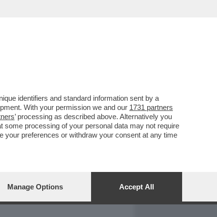
REPORT
DAGOARCHIVIO
que identifiers and standard information sent by a
lopment. With your permission we and our
1731 partners
tners
’ processing as described above. Alternatively you
at some processing of your personal data may not require
nge your preferences or withdraw your consent at any time
Manage Options
Accept All