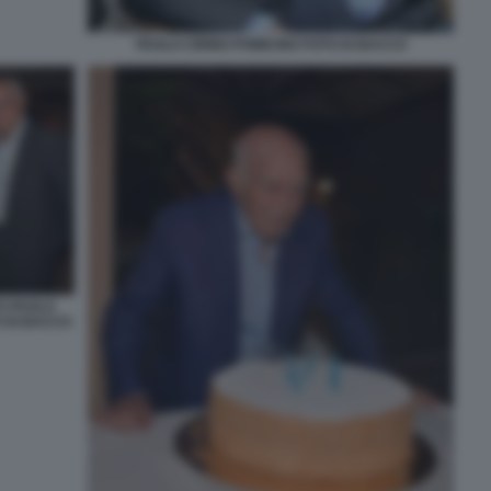
PAOLO CIRINO POMICINO FOTO DI BACCO
O PAOLO
O DI BACCO