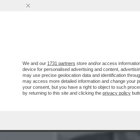
MEDIA E TV
POLITICA
We and our
1731 partners
store and/or access information
CIRINO POMICINO: PER LA
device for personalised advertising and content, advert
CORPO. SONO DA 3 MESI 
may use precise geolocation data and identification throu
may access more detailed information and change your pre
VAI ALL'ARTICOLO
your consent, but you have a right to object to such proc
by returning to this site and clicking the
privacy policy
butt