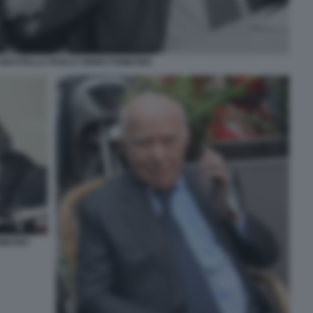
MASTELLA PAOLO CIRINO POMICINO
MICINO