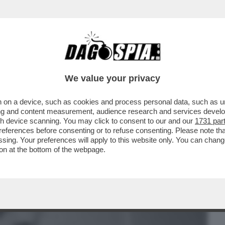
BUSINESS
CAFONAL
CRONACHE
SPORT
DAGO
We value your privacy
 on a device, such as cookies and process personal data, such as uni
 POLITICA HO TRASCURATO IL MIO
ising and content measurement, audience research and services deve
IN OSPEDALE. ME LA SONO
gh device scanning. You may click to consent to our and our
1731 par
ferences before consenting or to refuse consenting. Please note th
essing. Your preferences will apply to this website only. You can cha
on at the bottom of the webpage.