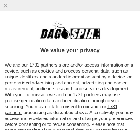
ALLA SCALA PER L’ANTEPRIMA DEL FILM
DI LIVERMORE ‘THE OPERA’ C’ERA
MAURIZIO LUPI CON LA NUOVA
We value your privacy
VAI ALL'ARTICOLO
We and our
1731 partners
store and/or access information on a
device, such as cookies and process personal data, such as
unique identifiers and standard information sent by a device for
personalised advertising and content, advertising and content
measurement, audience research and services development.
With your permission we and our
1731 partners
may use
precise geolocation data and identification through device
scanning. You may click to consent to our and our
1731
partners
’ processing as described above. Alternatively you may
access more detailed information and change your preferences
before consenting or to refuse consenting. Please note that
some processing of your personal data may not require your
consent, but you have a right to object to such processing. Your