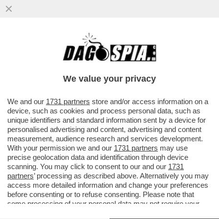
ALLA SCALA PER L’ANTEPRIMA DEL FILM
DI LIVERMORE ‘THE OPERA’ C’ERA
MAURIZIO LUPI CON LA NUOVA
We value your privacy
VAI ALL'ARTICOLO
We and our
1731 partners
store and/or access information on a
device, such as cookies and process personal data, such as
unique identifiers and standard information sent by a device for
personalised advertising and content, advertising and content
measurement, audience research and services development.
With your permission we and our
1731 partners
may use
precise geolocation data and identification through device
scanning. You may click to consent to our and our
1731
partners
’ processing as described above. Alternatively you may
access more detailed information and change your preferences
before consenting or to refuse consenting. Please note that
some processing of your personal data may not require your
consent, but you have a right to object to such processing. Your