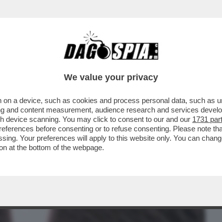
BUSINESS
CAFONAL
CRONACHE
SPORT
DAGO
We value your privacy
 on a device, such as cookies and process personal data, such as uni
IMA DEL FILM DI LIVERMORE ‘THE
ising and content measurement, audience research and services deve
LUPI CON LA NUOVA
gh device scanning. You may click to consent to our and our
1731 par
ferences before consenting or to refuse consenting. Please note th
essing. Your preferences will apply to this website only. You can cha
on at the bottom of the webpage.