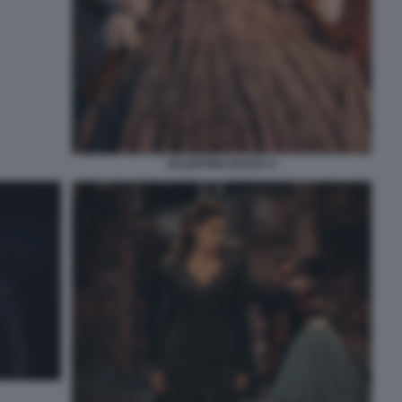
VALENTINO BUZZA 6