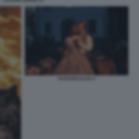
CATERINA MURINO 13
VALENTINO BUZZA 5