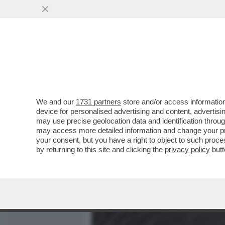
MEDIA E TV
POLITICA
We and our
1731 partners
store and/or access information
ALLA SCALA PER L’ANTEPR
device for personalised advertising and content, advert
OPERA’ C’ERA MAURIZIO 
may use precise geolocation data and identification throu
may access more detailed information and change your pre
VAI ALL'ARTICOLO
your consent, but you have a right to object to such proc
by returning to this site and clicking the
privacy policy
butt