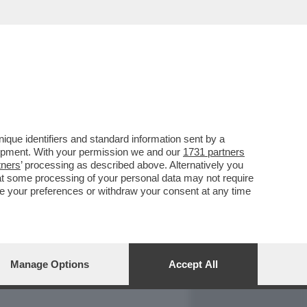
REPORT
DAGOARCHIVIO
que identifiers and standard information sent by a
lopment. With your permission we and our
1731 partners
tners
’ processing as described above. Alternatively you
at some processing of your personal data may not require
nge your preferences or withdraw your consent at any time
Manage Options
Accept All