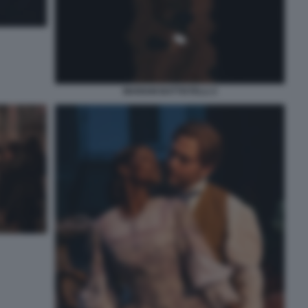
MARIAM BATTISTELLI 2