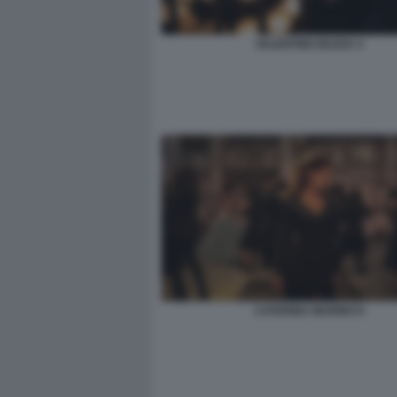
VALENTINO BUZZA 4
CATERINA MURINO 8