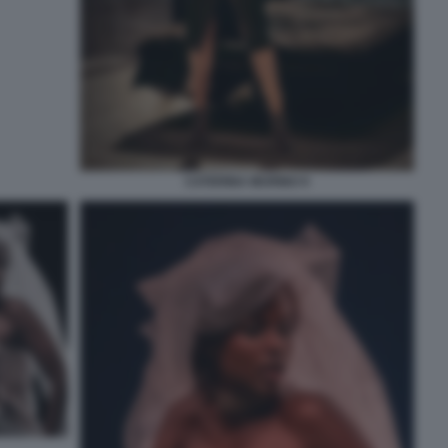
CATERINA MURINO 9