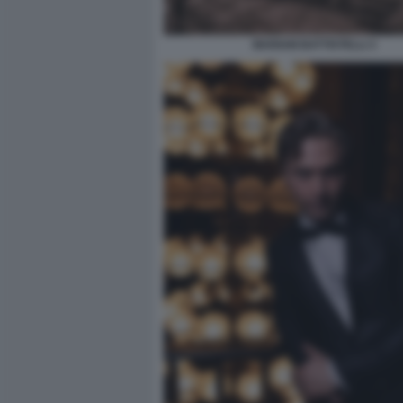
MARIAM BATTISTELLI 3