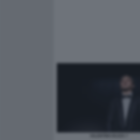
VALENTINO BUZZA 7