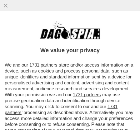
ALLA SCALA PER L’ANTEPRIMA DEL FILM
DI LIVERMORE ‘THE OPERA’ C’ERA
MAURIZIO LUPI CON LA NUOVA
We value your privacy
VAI ALL'ARTICOLO
We and our
1731 partners
store and/or access information on a
device, such as cookies and process personal data, such as
unique identifiers and standard information sent by a device for
personalised advertising and content, advertising and content
measurement, audience research and services development.
With your permission we and our
1731 partners
may use
precise geolocation data and identification through device
scanning. You may click to consent to our and our
1731
partners
’ processing as described above. Alternatively you may
access more detailed information and change your preferences
before consenting or to refuse consenting. Please note that
some processing of your personal data may not require your
consent, but you have a right to object to such processing. Your