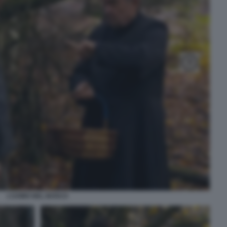
L’UOMO NEL BOSCO