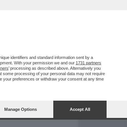
REPORT
DAGOARCHIVIO
que identifiers and standard information sent by a
lopment. With your permission we and our
1731 partners
tners
’ processing as described above. Alternatively you
at some processing of your personal data may not require
nge your preferences or withdraw your consent at any time
Manage Options
Accept All