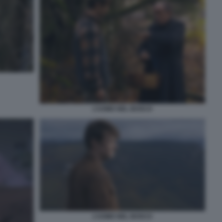
L’UOMO NEL BOSCO
L’UOMO NEL BOSCO