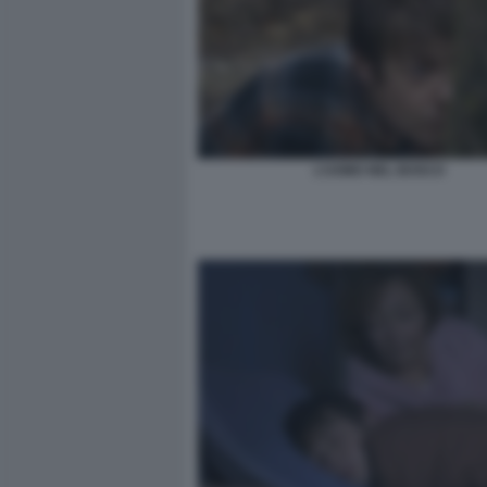
L’UOMO NEL BOSCO