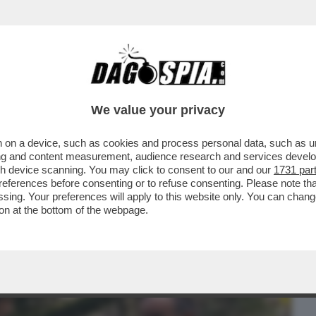
BUSINESS
CAFONAL
CRONACHE
SPORT
DAGO
We value your privacy
 on a device, such as cookies and process personal data, such as uni
’ USCITO UN PO’ IN SORDINA 'L’UOMO NEL
ising and content measurement, audience research and services deve
..
gh device scanning. You may click to consent to our and our
1731 par
ferences before consenting or to refuse consenting. Please note th
essing. Your preferences will apply to this website only. You can cha
on at the bottom of the webpage.