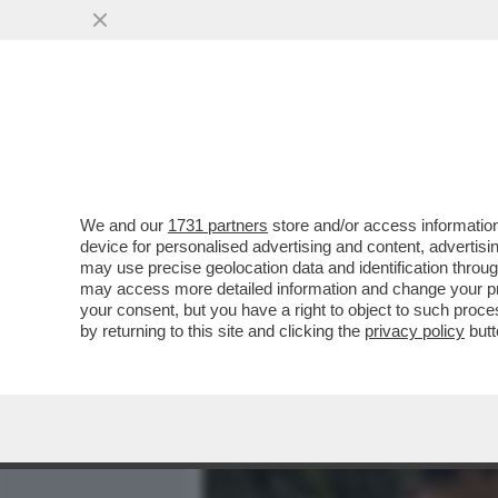
MEDIA E TV
POLITICA
We and our
1731 partners
store and/or access information
IL CINEMA DEI GIUSTI - E
device for personalised advertising and content, advert
BOSCO', L’ULTIMO FILM DI.
may use precise geolocation data and identification throu
may access more detailed information and change your pre
VAI ALL'ARTICOLO
your consent, but you have a right to object to such proc
by returning to this site and clicking the
privacy policy
butt