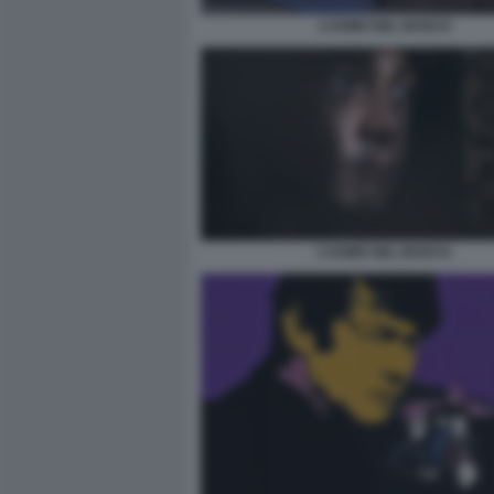
L’UOMO NEL BOSCO
L’UOMO NEL BOSCO.