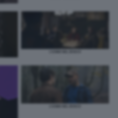
L’UOMO NEL BOSCO
L’UOMO NEL BOSCO