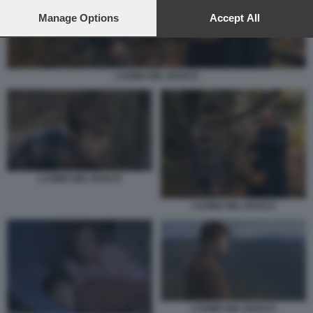
preferences will apply to this website only. You can change
your preferences or withdraw your consent at any time by
Manage Options
Accept All
returning to this site and clicking the
privacy policy
button at the
bottom of the webpage.
L’UOMO NEL BOSCO
L’UOMO NEL BOSCO
L’UOMO NEL BOSCO
L’UOMO NEL BOSCO