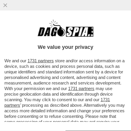
IL CINEMA DEI GIUSTI - E’ USCITO UN PO’
IN SORDINA 'L’UOMO NEL BOSCO',
L’ULTIMO FILM DI...
We value your privacy
VAI ALL'ARTICOLO
We and our
1731 partners
store and/or access information on a
device, such as cookies and process personal data, such as
unique identifiers and standard information sent by a device for
personalised advertising and content, advertising and content
measurement, audience research and services development.
With your permission we and our
1731 partners
may use
precise geolocation data and identification through device
scanning. You may click to consent to our and our
1731
partners
’ processing as described above. Alternatively you may
access more detailed information and change your preferences
before consenting or to refuse consenting. Please note that
some processing of your personal data may not require your
consent, but you have a right to object to such processing. Your