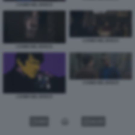
L’UOMO NEL BOSCO
L’UOMO NEL BOSCO
L’UOMO NEL BOSCO.
L’UOMO NEL BOSCO
L’UOMO NEL BOSCO
VIDEO
GALLERY