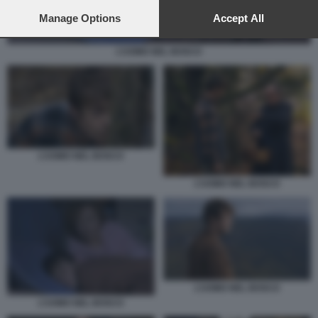
preferences will apply to this website only. You can change
your preferences or withdraw your consent at any time by
Manage Options
Accept All
returning to this site and clicking the
privacy policy
button at the
bottom of the webpage.
L’UOMO NEL BOSCO
L’UOMO NEL BOSCO
L’UOMO NEL BOSCO
L’UOMO NEL BOSCO
L’UOMO NEL BOSCO