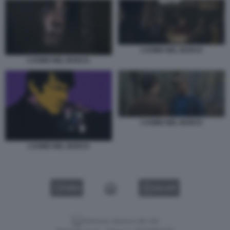
L’UOMO NEL BOSCO
L’UOMO NEL BOSCO.
L’UOMO NEL BOSCO
L’UOMO NEL BOSCO
VIDEO
GALLERY
Versione classica del sito