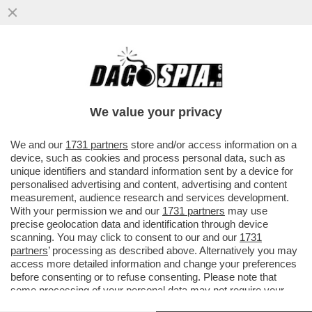
IL CINEMA DEI GIUSTI - E’ USCITO UN PO’
IN SORDINA 'L’UOMO NEL BOSCO',
L’ULTIMO FILM DI...
We value your privacy
VAI ALL'ARTICOLO
We and our
1731 partners
store and/or access information on a
device, such as cookies and process personal data, such as
unique identifiers and standard information sent by a device for
personalised advertising and content, advertising and content
measurement, audience research and services development.
With your permission we and our
1731 partners
may use
precise geolocation data and identification through device
scanning. You may click to consent to our and our
1731
partners
’ processing as described above. Alternatively you may
access more detailed information and change your preferences
before consenting or to refuse consenting. Please note that
some processing of your personal data may not require your
consent, but you have a right to object to such processing. Your