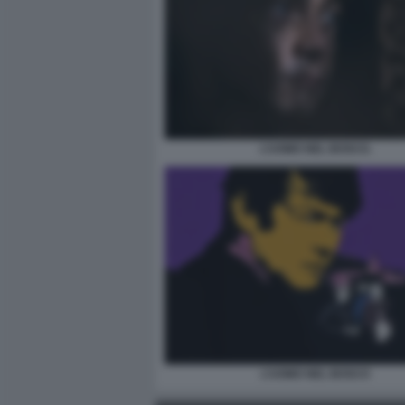
L’UOMO NEL BOSCO.
L’UOMO NEL BOSCO