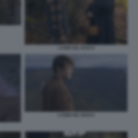
L’UOMO NEL BOSCO
L’UOMO NEL BOSCO