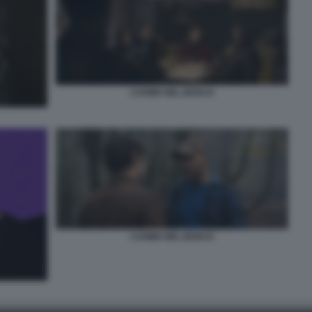
L’UOMO NEL BOSCO
L’UOMO NEL BOSCO