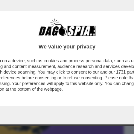
BUSINESS
CAFONAL
CRONACHE
SPORT
DAGO
We value your privacy
 on a device, such as cookies and process personal data, such as uni
’ USCITO UN PO’ IN SORDINA 'L’UOMO NEL
ising and content measurement, audience research and services deve
..
gh device scanning. You may click to consent to our and our
1731 par
ferences before consenting or to refuse consenting. Please note th
essing. Your preferences will apply to this website only. You can cha
on at the bottom of the webpage.