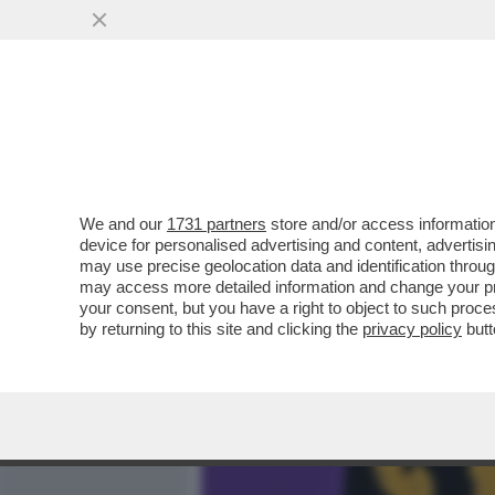
MEDIA E TV
POLITICA
We and our
1731 partners
store and/or access information
IL CINEMA DEI GIUSTI - E
device for personalised advertising and content, advert
BOSCO', L’ULTIMO FILM DI.
may use precise geolocation data and identification throu
may access more detailed information and change your pre
VAI ALL'ARTICOLO
your consent, but you have a right to object to such proc
by returning to this site and clicking the
privacy policy
butt