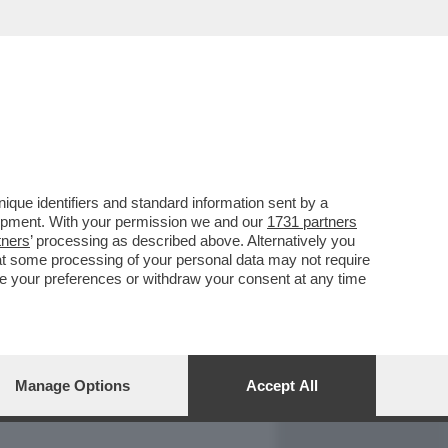
REPORT
DAGOARCHIVIO
que identifiers and standard information sent by a
lopment. With your permission we and our
1731 partners
tners
’ processing as described above. Alternatively you
at some processing of your personal data may not require
nge your preferences or withdraw your consent at any time
Manage Options
Accept All