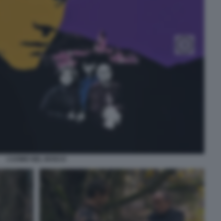
L’UOMO NEL BOSCO