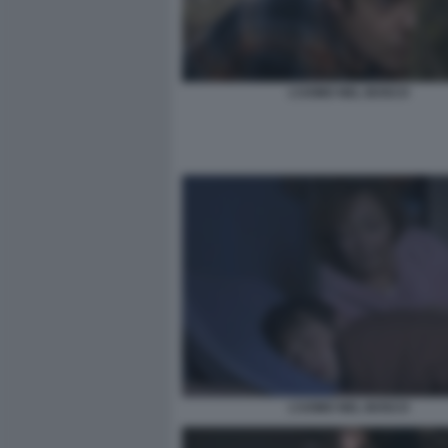
L’UOMO NEL BOSCO
L’UOMO NEL BOSCO