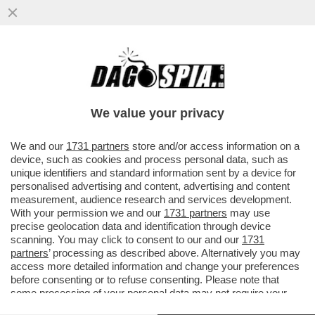
LA NUOVA VITA DI ALBERTO STASI, 'IL
BIONDINO DAGLI OCCHI DI GHIACCIO',
CONDANNATO A 16 ANNI DI...
We value your privacy
VAI ALL'ARTICOLO
We and our
1731 partners
store and/or access information on a
device, such as cookies and process personal data, such as
unique identifiers and standard information sent by a device for
personalised advertising and content, advertising and content
measurement, audience research and services development.
With your permission we and our
1731 partners
may use
precise geolocation data and identification through device
scanning. You may click to consent to our and our
1731
partners
’ processing as described above. Alternatively you may
access more detailed information and change your preferences
before consenting or to refuse consenting. Please note that
some processing of your personal data may not require your
consent, but you have a right to object to such processing. Your