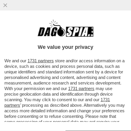
GABRIELLA CARLUCCI, QUELLI CHE LE
DICEVANO CHE ERA SCEMA, IL TRIO,
POMICINO, IL CAV, LA PORSCHE E...
We value your privacy
VAI ALL'ARTICOLO
We and our
1731 partners
store and/or access information on a
device, such as cookies and process personal data, such as
unique identifiers and standard information sent by a device for
personalised advertising and content, advertising and content
measurement, audience research and services development.
With your permission we and our
1731 partners
may use
precise geolocation data and identification through device
scanning. You may click to consent to our and our
1731
partners
’ processing as described above. Alternatively you may
access more detailed information and change your preferences
before consenting or to refuse consenting. Please note that
some processing of your personal data may not require your
consent, but you have a right to object to such processing. Your