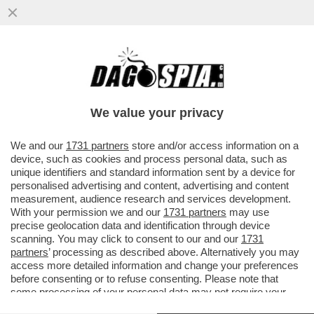
GABRIELLA CARLUCCI, QUELLI CHE LE
DICEVANO CHE ERA SCEMA, IL TRIO,
POMICINO, IL CAV, LA PORSCHE E...
We value your privacy
VAI ALL'ARTICOLO
We and our
1731 partners
store and/or access information on a
device, such as cookies and process personal data, such as
unique identifiers and standard information sent by a device for
personalised advertising and content, advertising and content
measurement, audience research and services development.
With your permission we and our
1731 partners
may use
precise geolocation data and identification through device
scanning. You may click to consent to our and our
1731
partners
’ processing as described above. Alternatively you may
access more detailed information and change your preferences
before consenting or to refuse consenting. Please note that
some processing of your personal data may not require your
consent, but you have a right to object to such processing. Your