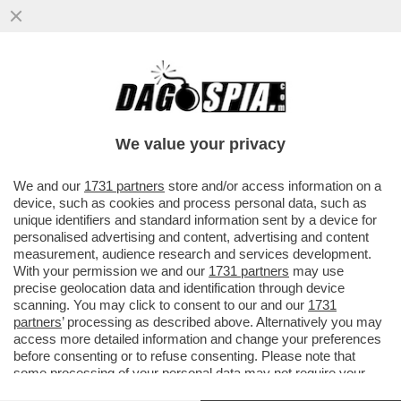
GABRIELLA CARLUCCI, QUELLI CHE LE
DICEVANO CHE ERA SCEMA, IL TRIO,
POMICINO, IL CAV, LA PORSCHE E...
We value your privacy
VAI ALL'ARTICOLO
We and our
1731 partners
store and/or access information on a
device, such as cookies and process personal data, such as
unique identifiers and standard information sent by a device for
personalised advertising and content, advertising and content
measurement, audience research and services development.
With your permission we and our
1731 partners
may use
precise geolocation data and identification through device
scanning. You may click to consent to our and our
1731
partners
’ processing as described above. Alternatively you may
access more detailed information and change your preferences
before consenting or to refuse consenting. Please note that
some processing of your personal data may not require your
consent, but you have a right to object to such processing. Your