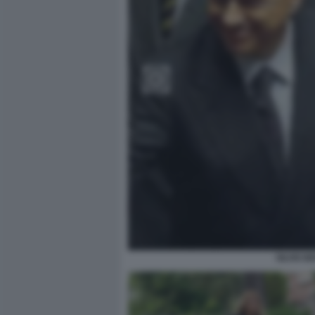
SILVIO 