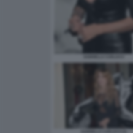
GABRIELLA CARLUCCI
GABRIELLA CARLUCCI (2)