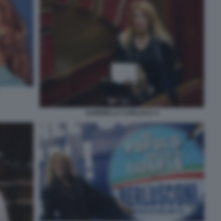
GABRIELLA CARLUCCI 4