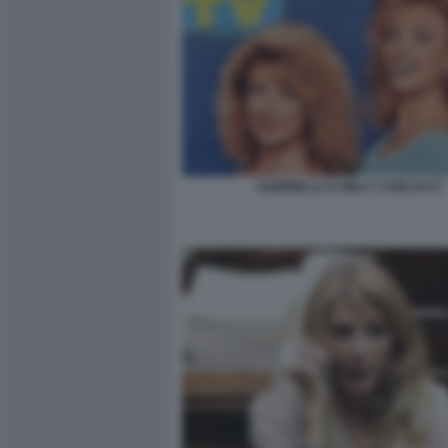
GABRIELLA E MILLY CARLUCCI