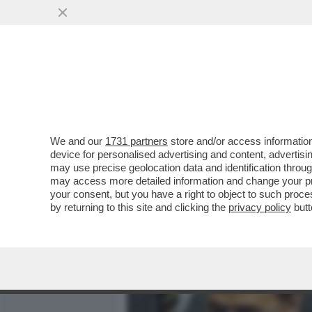
MEDIA E TV
POLITICA
We and our
1731 partners
store and/or access information
GABRIELLA CARLUCCI, QU
device for personalised advertising and content, advert
IL TRIO, POMICINO, IL CAV
may use precise geolocation data and identification throu
may access more detailed information and change your pre
VAI ALL'ARTICOLO
your consent, but you have a right to object to such proc
by returning to this site and clicking the
privacy policy
butt