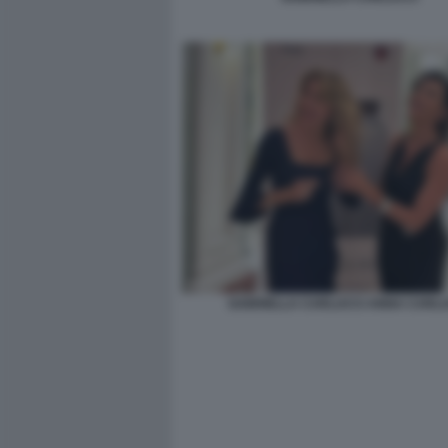
GABRIELLA CARLUCCI ANNA CARLU