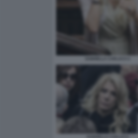
GABRIELLA CARLUCCI 2
GABRIELLA CARLUCCI