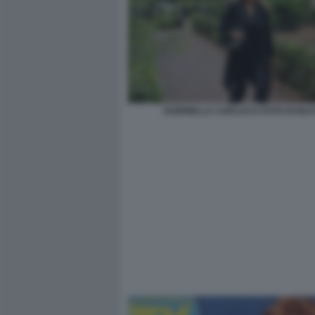
GABRIELLA CARLUCCI FOTO DI BA