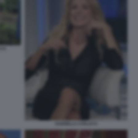
CCO
GABRIELLA CARLUCCI