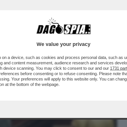
BUSINESS
CAFONAL
CRONACHE
SPORT
DAGO
We value your privacy
 on a device, such as cookies and process personal data, such as uni
ELLI CHE LE DICEVANO CHE ERA SCEMA,
ising and content measurement, audience research and services deve
, LA PORSCHE E...
gh device scanning. You may click to consent to our and our
1731 par
ferences before consenting or to refuse consenting. Please note th
essing. Your preferences will apply to this website only. You can cha
on at the bottom of the webpage.