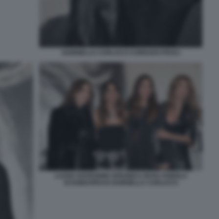
GABRIELLA CARLUCCI CORRADO PESCI
LUANA RAVEGNINI VERONICA BOVA FABIOLA
SCIABBARRASI GABRIELLA CARLUCCI