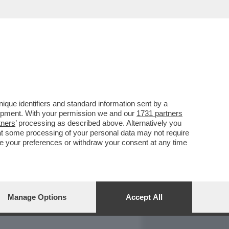
REPORT
DAGOARCHIVIO
que identifiers and standard information sent by a
lopment. With your permission we and our
1731 partners
tners
’ processing as described above. Alternatively you
at some processing of your personal data may not require
nge your preferences or withdraw your consent at any time
Manage Options
Accept All