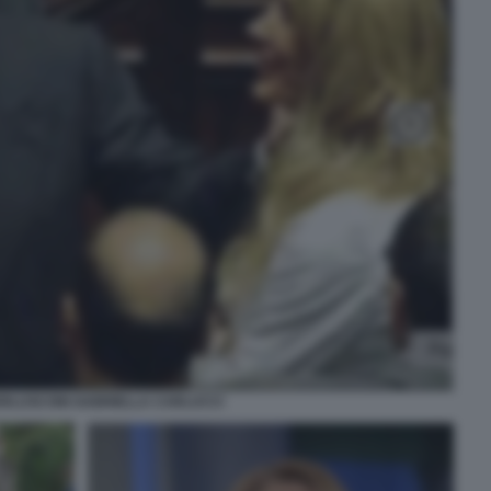
BERLUSCONI GABRIELLA CARLUCCI