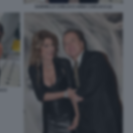
GABRIELLA CARLUCCI ANNA CARLUCCI (2)
CCI