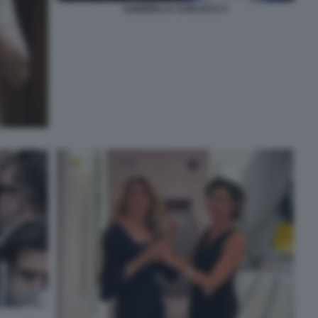
GABRIELLA CARLUCCI 3